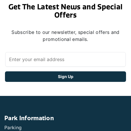
Get The Latest News and Special
Offers
Subscribe to our newsletter, special offers and
promotional emails.
Park Information
Parking