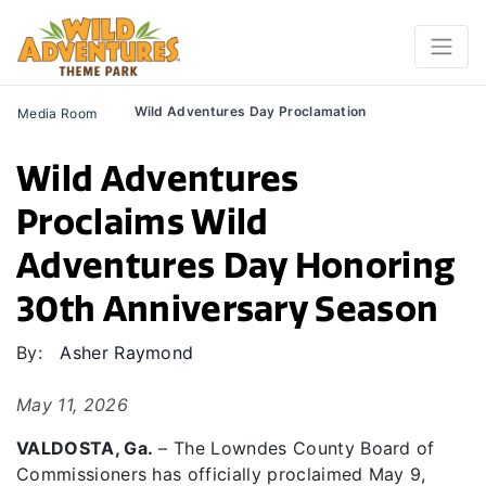
Wild Adventures Day Proclamation
Media Room
Wild Adventures
Proclaims Wild
Adventures Day Honoring
30th Anniversary Season
By:
Asher Raymond
May 11, 2026
VALDOSTA, Ga.
– The Lowndes County Board of
Commissioners has officially proclaimed May 9,