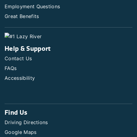
Employment Questions
Great Benefits
Help & Support
Contact Us
FAQs
Accessibility
Find Us
Driving Directions
Google Maps