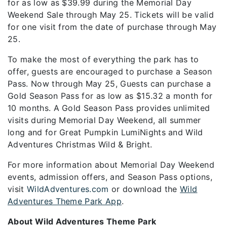
for as low as $39.99 during the Memorial Day
Weekend Sale through May 25. Tickets will be valid
for one visit from the date of purchase through May
25.
To make the most of everything the park has to
offer, guests are encouraged to purchase a Season
Pass. Now through May 25, Guests can purchase a
Gold Season Pass for as low as $15.32 a month for
10 months. A Gold Season Pass provides unlimited
visits during Memorial Day Weekend, all summer
long and for Great Pumpkin LumiNights and Wild
Adventures Christmas Wild & Bright.
For more information about Memorial Day Weekend
events, admission offers, and Season Pass options,
visit
WildAdventures.com
or download the
Wild
Adventures Theme Park App
.
About Wild Adventures Theme Park