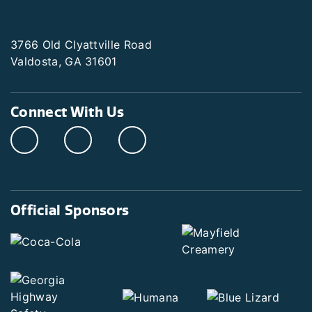
3766 Old Clyattville Road
Valdosta, GA 31601
Connect With Us
Official Sponsors