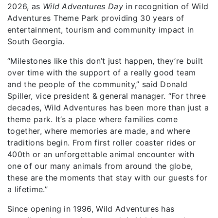
2026, as
Wild Adventures Day
in recognition of Wild
Adventures Theme Park providing 30 years of
entertainment, tourism and community impact in
South Georgia.
“Milestones like this don’t just happen, they’re built
over time with the support of a really good team
and the people of the community,” said Donald
Spiller, vice president & general manager. “For three
decades, Wild Adventures has been more than just a
theme park. It’s a place where families come
together, where memories are made, and where
traditions begin. From first roller coaster rides or
400th or an unforgettable animal encounter with
one of our many animals from around the globe,
these are the moments that stay with our guests for
a lifetime.”
Since opening in 1996, Wild Adventures has