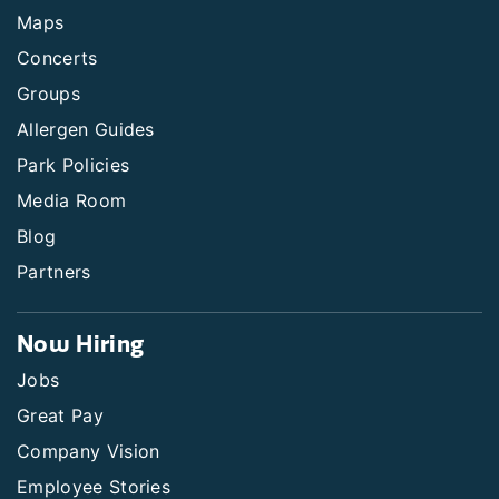
Maps
Concerts
Groups
Allergen Guides
Park Policies
Media Room
Blog
Partners
Now Hiring
Jobs
Great Pay
Company Vision
Employee Stories