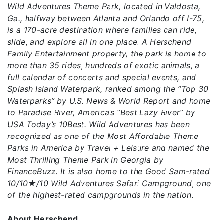
Wild Adventures Theme Park, located in Valdosta,
Ga., halfway between Atlanta and Orlando off I-75,
is a 170-acre destination where families can ride,
slide, and explore all in one place. A Herschend
Family Entertainment property, the park is home to
more than 35 rides, hundreds of exotic animals, a
full calendar of concerts and special events, and
Splash Island Waterpark, ranked among the “Top 30
Waterparks” by U.S. News & World Report and home
to Paradise River, America’s “Best Lazy River” by
USA Today’s 10Best. Wild Adventures has been
recognized as one of the Most Affordable Theme
Parks in America by Travel + Leisure and named the
Most Thrilling Theme Park in Georgia by
FinanceBuzz. It is also home to the Good Sam-rated
10/10★/10 Wild Adventures Safari Campground, one
of the highest-rated campgrounds in the nation.
About Herschend