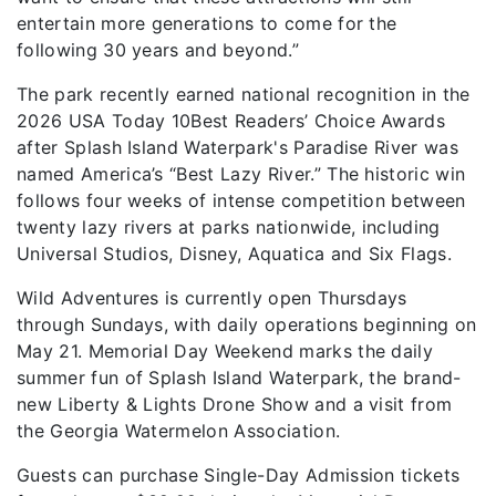
entertain more generations to come for the
following 30 years and beyond.”
The park recently earned national recognition in the
2026 USA Today 10Best Readers’ Choice Awards
after Splash Island Waterpark's Paradise River was
named America’s “Best Lazy River.” The historic win
follows four weeks of intense competition between
twenty lazy rivers at parks nationwide, including
Universal Studios, Disney, Aquatica and Six Flags.
Wild Adventures is currently open Thursdays
through Sundays, with daily operations beginning on
May 21. Memorial Day Weekend marks the daily
summer fun of Splash Island Waterpark, the brand-
new Liberty & Lights Drone Show and a visit from
the Georgia Watermelon Association.
Guests can purchase Single-Day Admission tickets