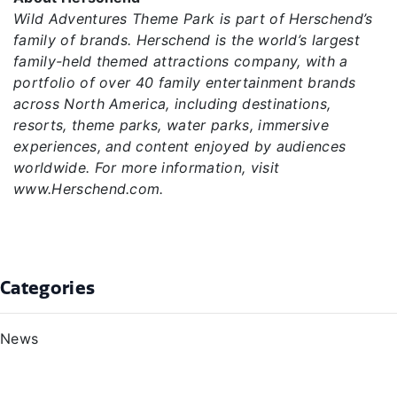
Wild Adventures Theme Park is part of Herschend’s
family of brands. Herschend is the world’s largest
family-held themed attractions company, with a
portfolio of over 40 family entertainment brands
across North America, including destinations,
resorts, theme parks, water parks, immersive
experiences, and content enjoyed by audiences
worldwide. For more information, visit
www.Herschend.com.
Categories
News