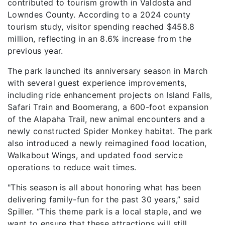
contributed to tourism growth in Valdosta and
Lowndes County. According to a 2024 county
tourism study, visitor spending reached $458.8
million, reflecting in an 8.6% increase from the
previous year.
The park launched its anniversary season in March
with several guest experience improvements,
including ride enhancement projects on Island Falls,
Safari Train and Boomerang, a 600-foot expansion
of the Alapaha Trail, new animal encounters and a
newly constructed Spider Monkey habitat. The park
also introduced a newly reimagined food location,
Walkabout Wings, and updated food service
operations to reduce wait times.
"This season is all about honoring what has been
delivering family-fun for the past 30 years,” said
Spiller. “This theme park is a local staple, and we
want to ensure that these attractions will still