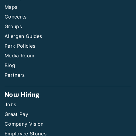
Maps
Concerts
Groups
Allergen Guides
Park Policies
Media Room
Blog
Partners
Now Hiring
Jobs
Great Pay
Company Vision
Employee Stories