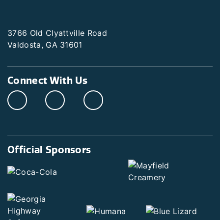
3766 Old Clyattville Road
Valdosta, GA 31601
Connect With Us
Official Sponsors