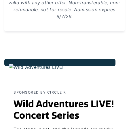
valid with any other offer. Non-transferable, non-
refundable, not for resale. Admission expires
9/7/26.
SPONSORED BY CIRCLE K
Wild Adventures LIVE!
Concert Series