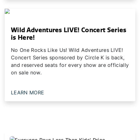
Wild Adventures LIVE! Concert Series
is Here!
No One Rocks Like Us! Wild Adventures LIVE!
Concert Series sponsored by Circle K is back,
and reserved seats for every show are officially
on sale now.
LEARN MORE