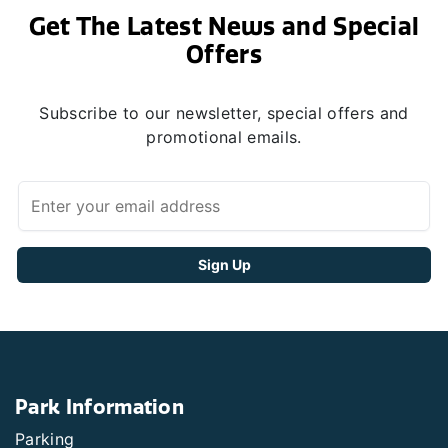
Get The Latest News and Special
Offers
Subscribe to our newsletter, special offers and
promotional emails.
Park Information
Parking