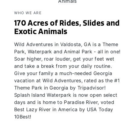
WHO WE ARE
170 Acres of Rides, Slides and
Exotic Animals
Wild Adventures in Valdosta, GA is a Theme
Park, Waterpark and Animal Park - all in one!
Soar higher, roar louder, get your feet wet
and take a break from your daily routine.
Give your family a much-needed Georgia
vacation at Wild Adventures, rated as the #1
Theme Park in Georgia by Tripadvisor!
Splash Island Waterpark is now open select
days and is home to Paradise River, voted
Best Lazy River in America by USA Today
10Best!