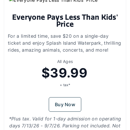
Everyone Pays Less Than Kids'
Price
For a limited time, save $20 on a single-day
ticket and enjoy Splash Island Waterpark, thrilling
rides, amazing animals, concerts, and more!
All Ages
$39.99
+ tax*
Buy Now
*Plus tax. Valid for 1-day admission on operating
days 7/13/26 - 9/7/26. Parking not included. Not