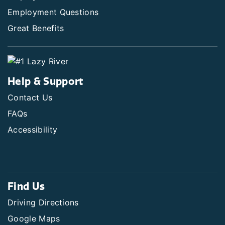
Employment Questions
Great Benefits
Help & Support
Contact Us
FAQs
Accessibility
Find Us
Driving Directions
Google Maps