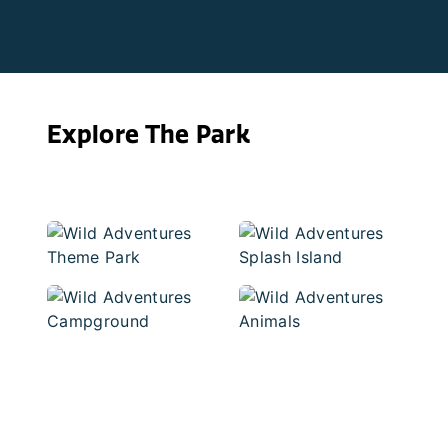
Explore The Park