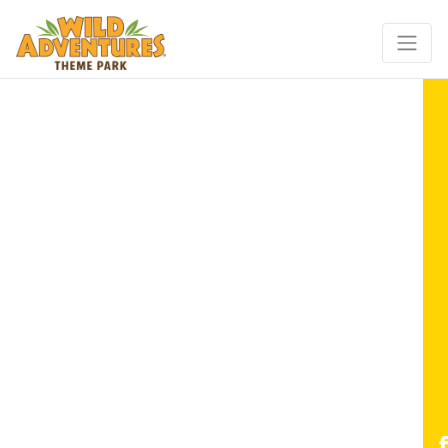
for KING + COUNTRY LIVE!