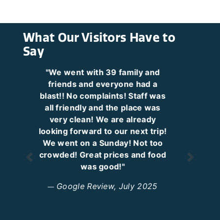
What Our Visitors Have to
Say
"My 13 year old son said,
'Coming here just makes me
happy.' That's when you know
passes have been a great idea."
Google Review, October 2025
Previous
Next