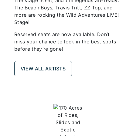
The stage is set, and the legends are ready:
The Beach Boys, Travis Tritt, ZZ Top, and
more are rocking the Wild Adventures LIVE!
Stage!
Reserved seats are now available. Don’t
miss your chance to lock in the best spots
before they’re gone!
VIEW ALL ARTISTS