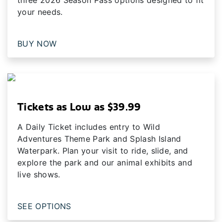
your needs.
BUY NOW
Tickets as Low as $39.99
A Daily Ticket includes entry to Wild
Adventures Theme Park and Splash Island
Waterpark. Plan your visit to ride, slide, and
explore the park and our animal exhibits and
live shows.
SEE OPTIONS