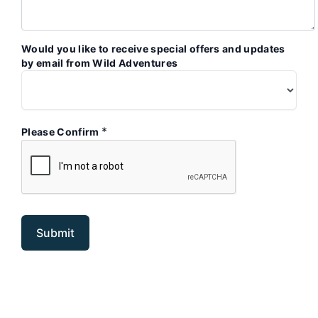
Would you like to receive special offers and updates
by email from Wild Adventures
*
Please Confirm