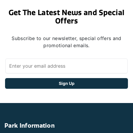
Get The Latest News and Special
Offers
Subscribe to our newsletter, special offers and
promotional emails.
Park Information