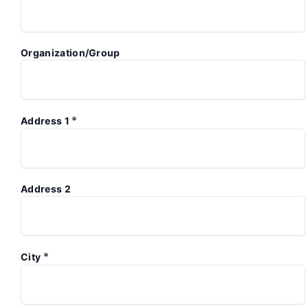
Organization/Group
*
Address 1
Address 2
*
City