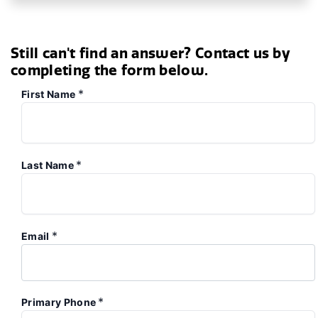
Still can't find an answer? Contact us by
completing the form below.
*
First Name
*
Last Name
*
Email
*
Primary Phone