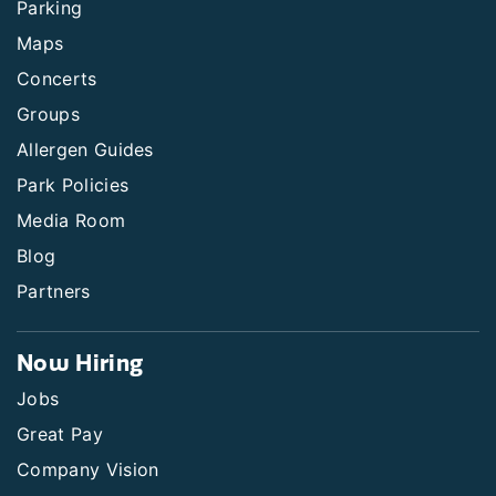
Parking
Maps
Concerts
Groups
Allergen Guides
Park Policies
Media Room
Blog
Partners
Now Hiring
Jobs
Great Pay
Company Vision