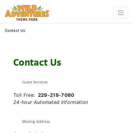
Contact Us
Contact Us
Guest Services
Toll Free:
229-219-7080
24-hour Automated Information
Mailing Address