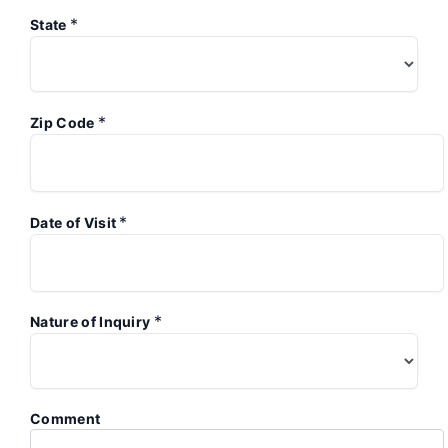
*
State
*
Zip Code
*
Date of Visit
*
Nature of Inquiry
Comment