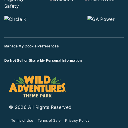
Manage My Cookie Preferences
Do Not Sell or Share My Personal Information
© 2026 All Rights Reserved
Terms of Use
Terms of Sale
Privacy Policy