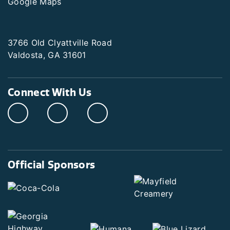
Google Maps
3766 Old Clyattville Road
Valdosta, GA 31601
Connect With Us
Official Sponsors