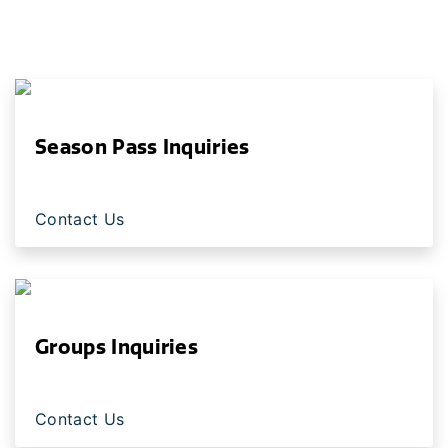
Season Pass Inquiries
Contact Us
Groups Inquiries
Contact Us