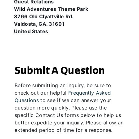
Guest Relations
Wild Adventures Theme Park
3766 Old Clyattville Rd.
Valdosta, GA. 31601
United States
Submit A Question
Before submitting an inquiry, be sure to
check out our helpful
Frequently Asked
Questions
to see if we can answer your
question more quickly. Please use the
specific Contact Us forms below to help us
better expedite your inquiry. Please allow an
extended period of time for a response.