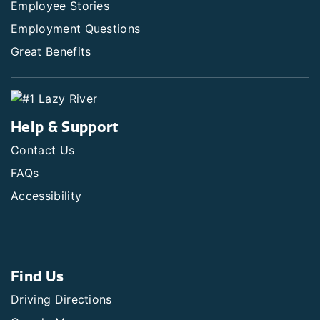
Employee Stories
Employment Questions
Great Benefits
Help & Support
Contact Us
FAQs
Accessibility
Find Us
Driving Directions