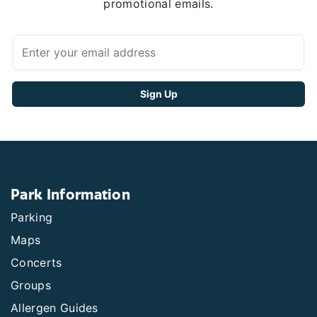
promotional emails.
Park Information
Parking
Maps
Concerts
Groups
Allergen Guides