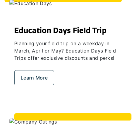
Education Days Field Trip
Planning your field trip on a weekday in
March, April or May? Education Days Field
Trips offer exclusive discounts and perks!
Learn More