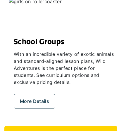
School Groups
With an incredible variety of exotic animals
and standard-aligned lesson plans, Wild
Adventures is the perfect place for
students. See curriculum options and
exclusive pricing details.
More Details