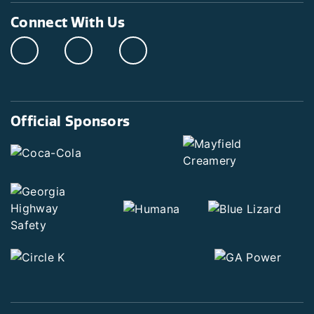
Connect With Us
Official Sponsors