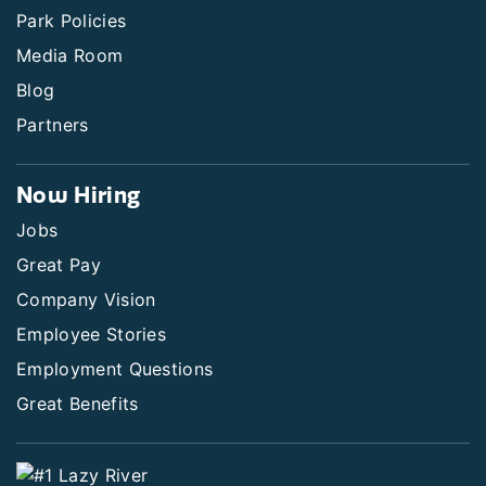
Park Policies
Media Room
Blog
Partners
Now Hiring
Jobs
Great Pay
Company Vision
Employee Stories
Employment Questions
Great Benefits