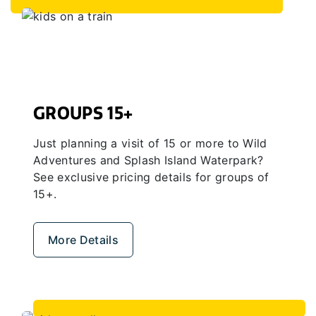
GROUPS 15+
Just planning a visit of 15 or more to Wild
Adventures and Splash Island Waterpark?
See exclusive pricing details for groups of
15+.
More Details