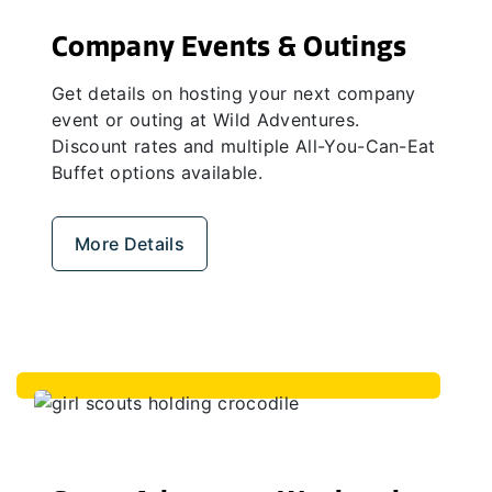
Company Events & Outings
Get details on hosting your next company
event or outing at Wild Adventures.
Discount rates and multiple All-You-Can-Eat
Buffet options available.
More Details