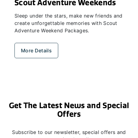
Scout Adventure Weekends
Sleep under the stars, make new friends and
create unforgettable memories with Scout
Adventure Weekend Packages.
More Details
Get The Latest News and Special
Offers
Subscribe to our newsletter, special offers and