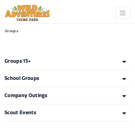
Groups
Groups 15+
School Groups
Company Outings
Scout Events