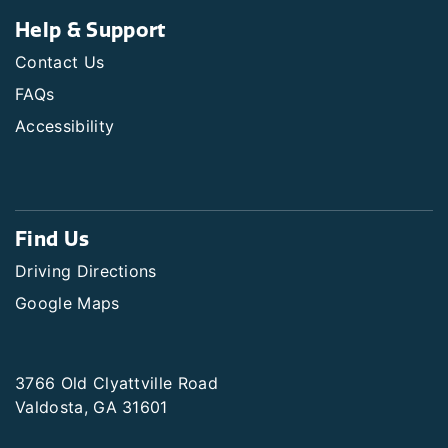
Help & Support
Contact Us
FAQs
Accessibility
Find Us
Driving Directions
Google Maps
3766 Old Clyattville Road
Valdosta, GA 31601