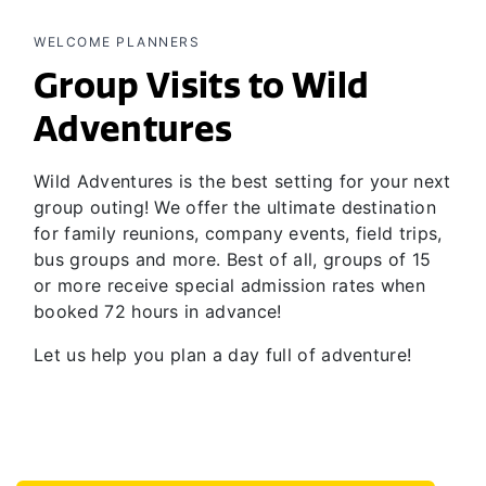
WELCOME PLANNERS
Group Visits to Wild
Adventures
Wild Adventures is the best setting for your next
group outing! We offer the ultimate destination
for family reunions, company events, field trips,
bus groups and more. Best of all, groups of 15
or more receive special admission rates when
booked 72 hours in advance!
Let us help you plan a day full of adventure!