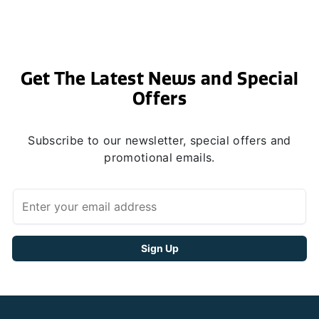
Get The Latest News and Special
Offers
Subscribe to our newsletter, special offers and
promotional emails.