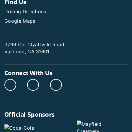
Find Us
Driving Directions
Google Maps
3766 Old Clyattville Road
Valdosta, GA 31601
Connect With Us
Official Sponsors