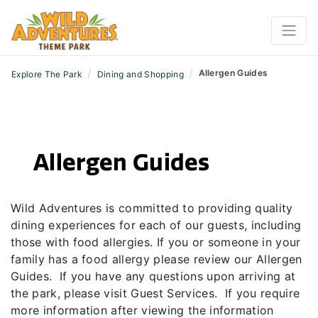
/
/
Allergen Guides
Explore The Park
Dining and Shopping
Allergen Guides
Wild Adventures is committed to providing quality
dining experiences for each of our guests, including
those with food allergies. If you or someone in your
family has a food allergy please review our Allergen
Guides. If you have any questions upon arriving at
the park, please visit Guest Services. If you require
more information after viewing the information