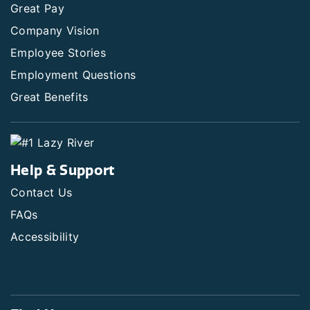
Great Pay
Company Vision
Employee Stories
Employment Questions
Great Benefits
Help & Support
Contact Us
FAQs
Accessibility