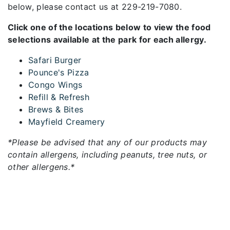
below, please contact us at 229-219-7080.
Click one of the locations below to view the food
selections available at the park for each allergy.
Safari Burger
Pounce's Pizza
Congo Wings
Refill & Refresh
Brews & Bites
Mayfield Creamery
*Please be advised that any of our products may
contain allergens, including peanuts, tree nuts, or
other allergens.*