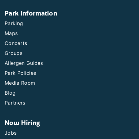
Park Information
Parking
Maps
Concerts
Groups
Allergen Guides
Park Policies
Media Room
Blog
Partners
Now Hiring
Jobs