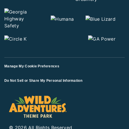
Manage My Cookie Preferences
Do Not Sell or Share My Personal Information
© 2026 All Rights Reserved