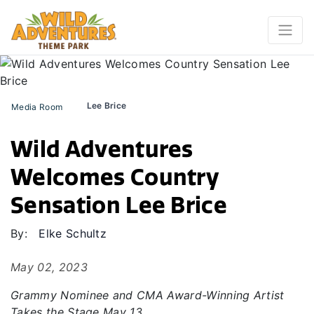
Lee Brice
Media Room
Wild Adventures
Welcomes Country
Sensation Lee Brice
By:
Elke Schultz
May 02, 2023
Grammy Nominee and CMA Award-Winning Artist
Takes the Stage May 13