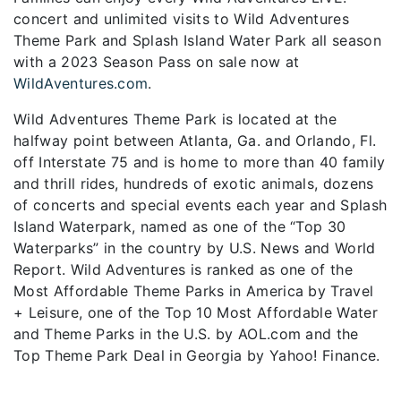
concert and unlimited visits to Wild Adventures
Theme Park and Splash Island Water Park all season
with a 2023 Season Pass on sale now at
WildAventures.com
.
Wild Adventures Theme Park is located at the
halfway point between Atlanta, Ga. and Orlando, Fl.
off Interstate 75 and is home to more than 40 family
and thrill rides, hundreds of exotic animals, dozens
of concerts and special events each year and Splash
Island Waterpark, named as one of the “Top 30
Waterparks” in the country by U.S. News and World
Report. Wild Adventures is ranked as one of the
Most Affordable Theme Parks in America by Travel
+ Leisure, one of the Top 10 Most Affordable Water
and Theme Parks in the U.S. by AOL.com and the
Top Theme Park Deal in Georgia by Yahoo! Finance.