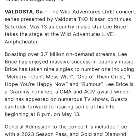
VALDOSTA, Ga.
– The Wild Adventures LIVE! concert
series presented by Valdosta TKO Nissan continues
Saturday, May 13 as country music star Lee Brice
takes the stage at the Wild Adventures LIVE!
Amphitheater.
Boasting over 3.7 billion on-demand streams, Lee
Brice has enjoyed massive success in country music.
Brice has taken nine singles to number one including
“Memory I Don’t Mess With”, “One of Them Girls”, “I
Hope You’re Happy Now” and “Rumour”. Lee Brice is
a Grammy nominee, a CMA and ACM award winner
and has appeared on numerous TV shows. Guests
can look forward to hearing some of his hits
beginning at 8 p.m. on May 13.
General Admission to the concert is included free
with a 2023 Season Pass, and Gold and Diamond