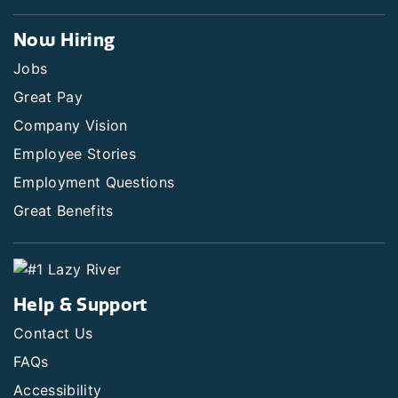
Now Hiring
Jobs
Great Pay
Company Vision
Employee Stories
Employment Questions
Great Benefits
Help & Support
Contact Us
FAQs
Accessibility