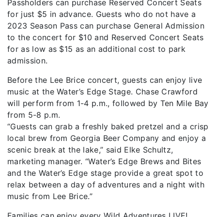
Passholders can purchase Reserved Concert Seats
for just $5 in advance. Guests who do not have a
2023 Season Pass can purchase General Admission
to the concert for $10 and Reserved Concert Seats
for as low as $15 as an additional cost to park
admission.
Before the Lee Brice concert, guests can enjoy live
music at the Water’s Edge Stage. Chase Crawford
will perform from 1-4 p.m., followed by Ten Mile Bay
from 5-8 p.m.
“Guests can grab a freshly baked pretzel and a crisp
local brew from Georgia Beer Company and enjoy a
scenic break at the lake,” said Elke Schultz,
marketing manager. “Water’s Edge Brews and Bites
and the Water’s Edge stage provide a great spot to
relax between a day of adventures and a night with
music from Lee Brice.”
Families can enjoy every Wild Adventures LIVE!