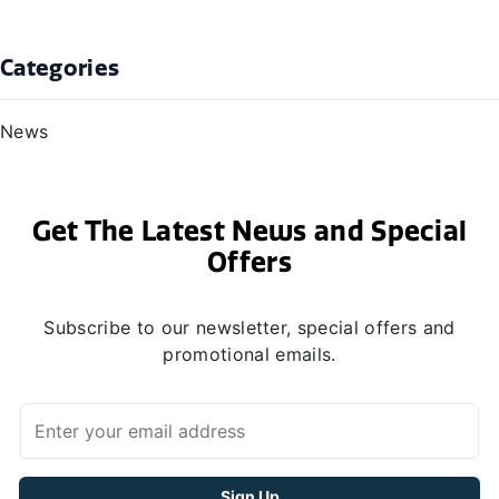
Categories
News
Get The Latest News and Special
Offers
Subscribe to our newsletter, special offers and
promotional emails.