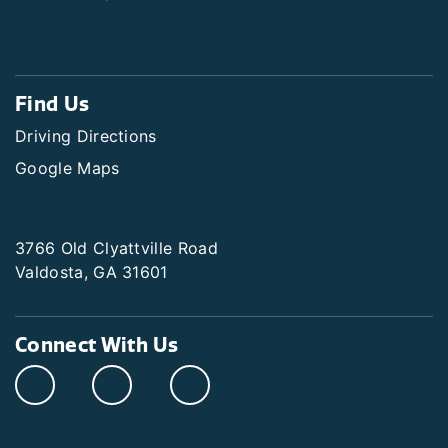
Find Us
Driving Directions
Google Maps
3766 Old Clyattville Road
Valdosta, GA 31601
Connect With Us