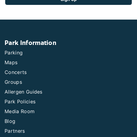
Park Information
Parking
Maps
Concerts
Groups
Allergen Guides
Park Policies
Media Room
Blog
Partners