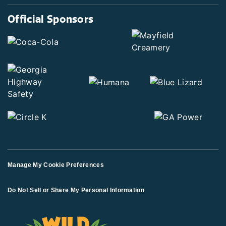
Official Sponsors
Manage My Cookie Preferences
Do Not Sell or Share My Personal Information