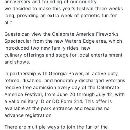
anniversary and founding of our country,
we
decided to make this year’s festival three weeks
long, providing an extra week of patriotic fun for
all.
”
Guests can view the Celebrate America Fireworks
Spectacular from the new Water’s Edge area, which
introduced two new family rides, new
culinary
offerings
and stage for local entertainment
and shows.
In partnership with Georgia Power, all active duty,
retired, disabled, and honorably discharged veterans
receive free admission every day of the
Celebrate
America Festival, from June 20
through July
12, with
a valid military ID or DD Form 214. This offer is
available at the park entrance and requires no
advance registration.
There are multiple ways to join the fun of the