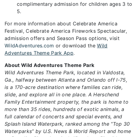
complimentary admission for children ages 3 to
5.
For more information about Celebrate America
Festival, Celebrate America Fireworks Spectacular,
admission offers and Season Pass options, visit
WildAdventures.com
or download the
Wild
Adventures Theme Park App
.
About Wild Adventures Theme Park
Wild Adventures Theme Park, located in Valdosta,
Ga., halfway between Atlanta and Orlando off I-75,
is a 170-acre destination where families can ride,
slide, and explore all in one place. A Herschend
Family Entertainment property, the park is home to
more than 35 rides, hundreds of exotic animals, a
full calendar of concerts and special events, and
Splash Island Waterpark, ranked among the “Top 30
Waterparks” by U.S. News & World Report and home