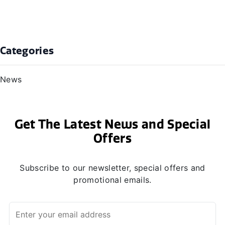
Categories
News
Get The Latest News and Special
Offers
Subscribe to our newsletter, special offers and
promotional emails.