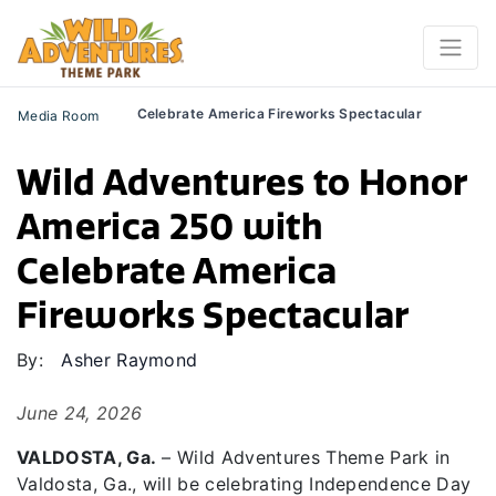
Celebrate America Fireworks Spectacular
Media Room
Wild Adventures to Honor
America 250 with
Celebrate America
Fireworks Spectacular
By:
Asher Raymond
June 24, 2026
VALDOSTA, Ga.
–
Wild Adventures Theme Park in
Valdosta, Ga., will
be celebrating Independence Day