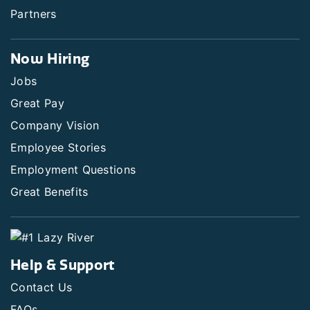
Partners
Now Hiring
Jobs
Great Pay
Company Vision
Employee Stories
Employment Questions
Great Benefits
Help & Support
Contact Us
FAQs