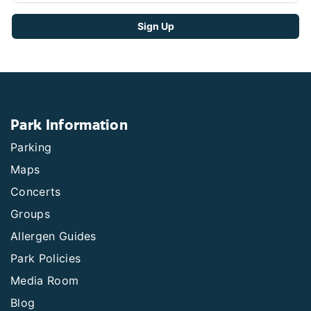
Park Information
Parking
Maps
Concerts
Groups
Allergen Guides
Park Policies
Media Room
Blog