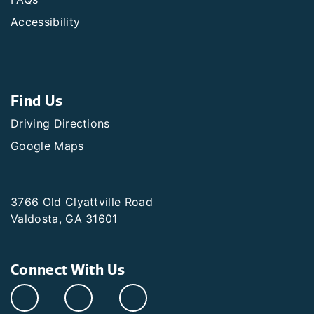
Accessibility
Find Us
Driving Directions
Google Maps
3766 Old Clyattville Road
Valdosta, GA 31601
Connect With Us