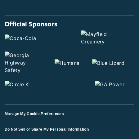
Official Sponsors
Manage My Cookie Preferences
Do Not Sell or Share My Personal Information