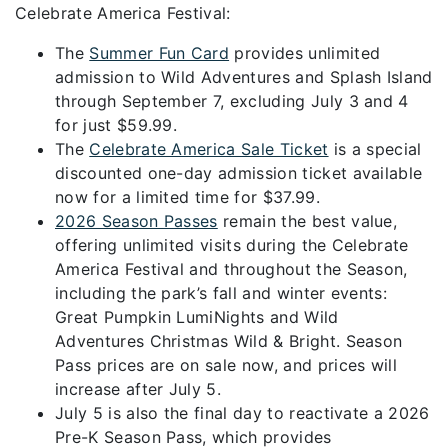
Celebrate America Festival:
The
Summer Fun Card
provides unlimited
admission to Wild Adventures and Splash Island
through September 7, excluding July 3 and 4
for just $59.99.
The
Celebrate America Sale Ticket
is a special
discounted one-day admission ticket available
now for a limited time for $37.99.
2026 Season Passes
remain the best value,
offering unlimited visits during the Celebrate
America Festival and throughout the Season,
including the park’s fall and winter events:
Great Pumpkin LumiNights and Wild
Adventures Christmas Wild & Bright. Season
Pass prices are on sale now, and prices will
increase after July 5.
July 5 is also the final day to reactivate a 2026
Pre-K Season Pass, which provides