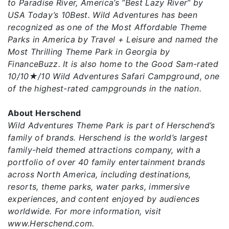
to Paradise River, America’s “Best Lazy River” by
USA Today’s 10Best. Wild Adventures has been
recognized as one of the Most Affordable Theme
Parks in America by Travel + Leisure and named the
Most Thrilling Theme Park in Georgia by
FinanceBuzz. It is also home to the Good Sam-rated
10/10★/10 Wild Adventures Safari Campground, one
of the highest-rated campgrounds in the nation.
About Herschend
Wild Adventures Theme Park is part of Herschend’s
family of brands. Herschend is the world’s largest
family-held themed attractions company, with a
portfolio of over 40 family entertainment brands
across North America, including destinations,
resorts, theme parks, water parks, immersive
experiences, and content enjoyed by audiences
worldwide. For more information, visit
www.Herschend.com.