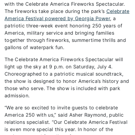
with the Celebrate America Fireworks Spectacular.
The fireworks take place during the park’s
Celebrate
America Festival
powered by Georgia Power
,
a
patriotic
three-week event honoring
250 years of
America,
military
service
and bringing families
together through fireworks,
summertime
thrills
and
gallons of
waterpark
fun
.
The Celebrate America Fireworks Spectacular will
light up the sky at 9 p.m. on Saturday, July 4.
Choreographed to a patriotic musical soundtrack,
the show is designed to honor America’s history and
those who serve. The show is included with park
admission.
“We are so excited to invite guests to celebrate
America 250 with us,” said
Asher Raymond, public
relations specialist. “Our Celebrate America Festival
is even more special this year. In honor of the