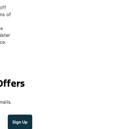
off
ns of
he
Water
ce.
Offers
mails.