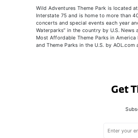
Wild Adventures Theme Park is located at 
Interstate 75 and is home to more than 40 
concerts and special events each year an
Waterparks” in the country by U.S. News 
Most Affordable Theme Parks in America b
and Theme Parks in the U.S. by AOL.com 
Get T
Subsc