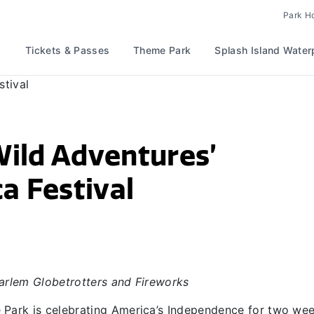
Park H
Tickets & Passes
Theme Park
Splash Island Water
Wild Adventures’
a Festival
rlem Globetrotters and Fireworks
Park is celebrating America’s Independence for two we