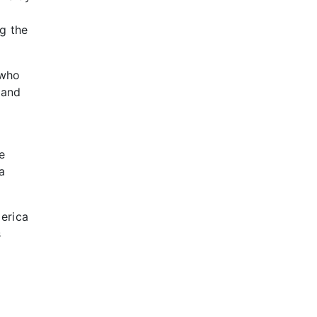
g the
 who
 and
e
a
.
erica
s