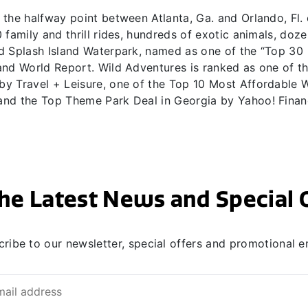
the halfway point between Atlanta, Ga. and Orlando, Fl. 
family and thrill rides, hundreds of exotic animals, doze
d Splash Island Waterpark, named as one of the “Top 30
and World Report. Wild Adventures is ranked as one of t
y Travel + Leisure, one of the Top 10 Most Affordable 
and the Top Theme Park Deal in Georgia by Yahoo! Finan
he Latest News and Special 
ribe to our newsletter, special offers and promotional e