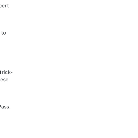
cert
 to
trick-
hese
Pass.