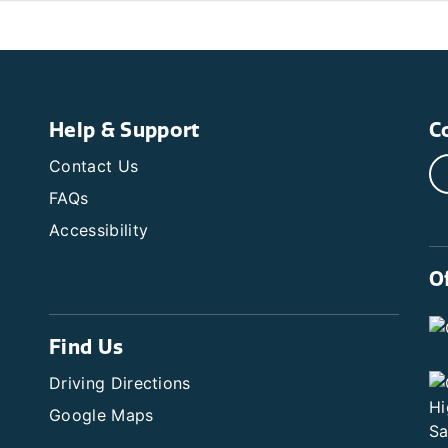
Help & Support
C
Contact Us
FAQs
Accessibility
O
Find Us
Driving Directions
Google Maps