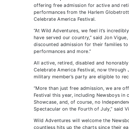
offering free admission for active and re
performances from the Harlem Globetrotter
Celebrate America Festival.
“At Wild Adventures, we feel it’s incred
have served our country,” said Jon Vigue,
discounted admission for their families to
performances and more.”
All active, retired, disabled and honorabl
Celebrate America Festival, now through Ju
military member’s party are eligible to re
“More than just free admission, we are o
Festival this year, including Newsboys in
Showcase, and, of course, no Independenc
Spectacular on the Fourth of July,” said V
Wild Adventures will welcome the Newsboy
countless hits up the charts since their ea