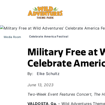
Celebrate America Festival
Media Room
Military Free at 
Celebrate Americ
By:
Elke Schultz
June 13, 2023
Two-Week Event Features Concert, The Ha
VALDOSTA, Ga.
– Wild Adventures Theme 