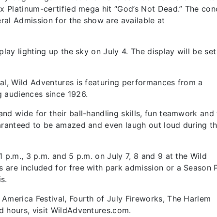
2x Platinum-certified mega hit “God’s Not Dead.” The con
ral Admission for the show are available at
lay lighting up the sky on July 4. The display will be set
al, Wild Adventures is featuring performances from a
g audiences since 1926.
nd wide for their ball-handling skills, fun teamwork and 
uaranteed to be amazed and even laugh out loud during t
 p.m., 3 p.m. and 5 p.m. on July 7, 8 and 9 at the Wild
 are included for free with park admission or a Season 
s.
America Festival, Fourth of July Fireworks, The Harlem
d hours, visit WildAdventures.com.