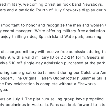
tired military, welcoming Christian rock band Newsboys,
s and a patriotic Fourth of July fireworks display durin
ibly important to honor and recognize the men and women
 general manager. “We’re offering military free admission
 enjoy thrilling rides, Splash Island Waterpark, amazing
y discharged military will receive free admission during th
ly 9, with a valid military ID or DD-214 form. Guests in 
ceive $10 off single-day admission purchased at the park
ffering some great entertainment during our Celebrate Am
 concert, The Original Harlem Globetrotters’ Summer Skill
e Day celebration is complete without a Fireworks
igue.
s on July 1. The platinum selling group have propelled
rly beginnings in Australia. Fans can look forward to hits