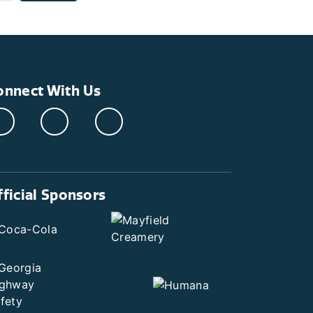
onnect With Us
fficial Sponsors