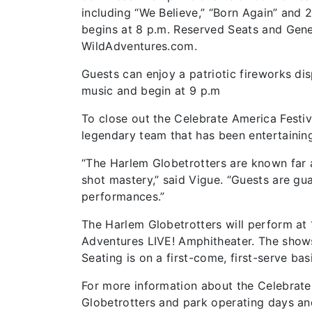
including “We Believe,” “Born Again” and 
begins at 8 p.m. Reserved Seats and Gene
WildAdventures.com.
Guests can enjoy a patriotic fireworks disp
music and begin at 9 p.m
To close out the Celebrate America Festiv
legendary team that has been entertainin
“The Harlem Globetrotters are known far a
shot mastery,” said Vigue. “Guests are g
performances.”
The Harlem Globetrotters will perform at 1
Adventures LIVE! Amphitheater. The shows
Seating is on a first-come, first-serve basi
For more information about the Celebrate 
Globetrotters and park operating days an