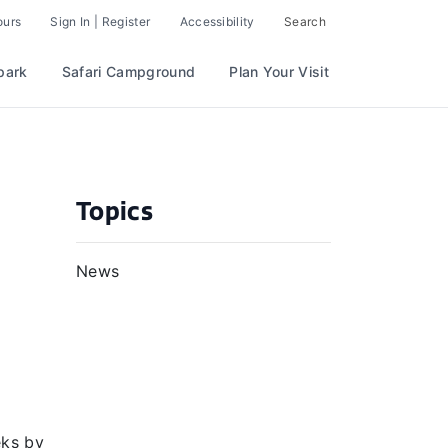
ours
Sign In | Register
Accessibility
Search
park
Safari Campground
Plan Your Visit
Topics
News
eks by