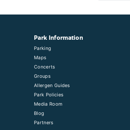
Park Information
Parking
Maps
Concerts
Groups
Allergen Guides
Park Policies
Media Room
Blog
Partners