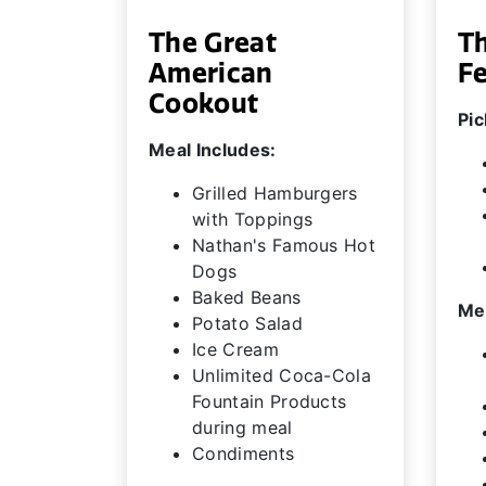
The Great
T
American
F
Cookout
Pic
Meal Includes:
Grilled Hamburgers
with Toppings
Nathan's Famous Hot
Dogs
Baked Beans
Mea
Potato Salad
Ice Cream
Unlimited Coca-Cola
Fountain Products
during meal
Condiments