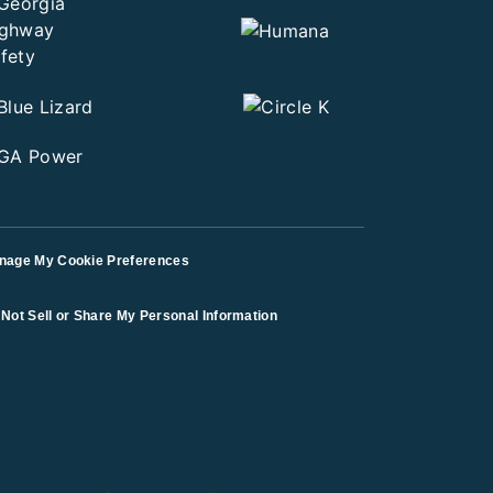
nage My Cookie Preferences
Not Sell or Share My Personal Information