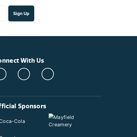
onnect With Us
fficial Sponsors