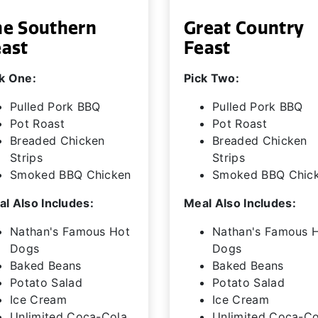
he Southern
Great Country
east
Feast
k One:
Pick Two:
Pulled Pork BBQ
Pulled Pork BBQ
Pot Roast
Pot Roast
Breaded Chicken
Breaded Chicken
Strips
Strips
Smoked BBQ Chicken
Smoked BBQ Chic
l Also Includes:
Meal Also Includes:
Nathan's Famous Hot
Nathan's Famous 
Dogs
Dogs
Baked Beans
Baked Beans
Potato Salad
Potato Salad
Ice Cream
Ice Cream
Unlimited Coca-Cola
Unlimited Coca-Co