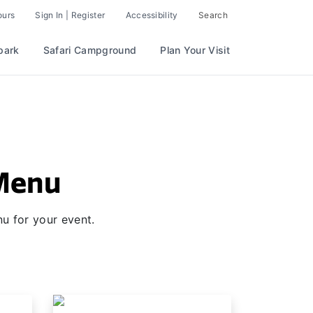
ours
Sign In | Register
Accessibility
Search
park
Safari Campground
Plan Your Visit
 Menu
u for your event.