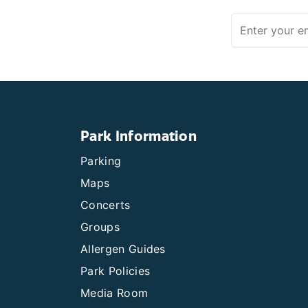
Park Information
Parking
Maps
Concerts
Groups
Allergen Guides
Park Policies
Media Room