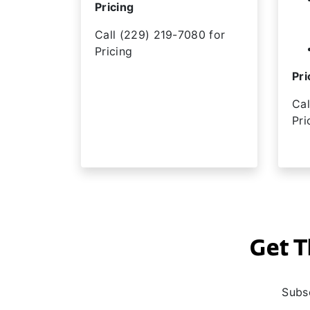
Pricing
Call (229) 219-7080 for
Pricing
Pri
Cal
Pri
Get T
Subsc