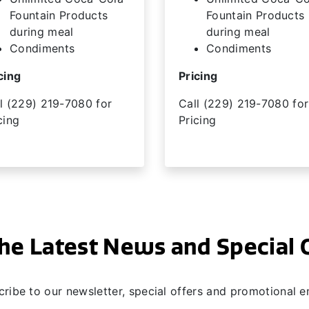
Fountain Products
Fountain Products
during meal
during meal
Condiments
Condiments
cing
Pricing
l (229) 219-7080 for
Call (229) 219-7080 for
cing
Pricing
he Latest News and Special 
ribe to our newsletter, special offers and promotional e