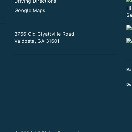
Driving Directions
Google Maps
3766 Old Clyattville Road
Valdosta, GA 31601
Ma
Do 