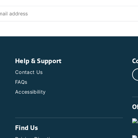
Help & Support
C
Contact Us
FAQs
Accessibility
O
Find Us