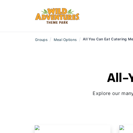
/
/
All You Can Eat Catering M
Groups
Meal Options
All-
Explore our many