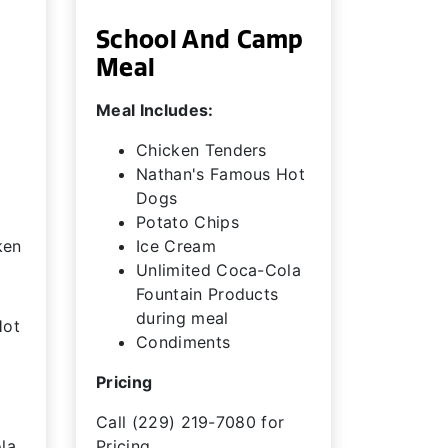
School And Camp
Meal
Meal Includes:
Chicken Tenders
Nathan's Famous Hot
Dogs
Potato Chips
ken
Ice Cream
Unlimited Coca-Cola
Fountain Products
during meal
Hot
Condiments
Pricing
Call (229) 219-7080 for
la
Pricing