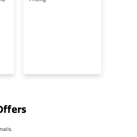
Offers
mails.