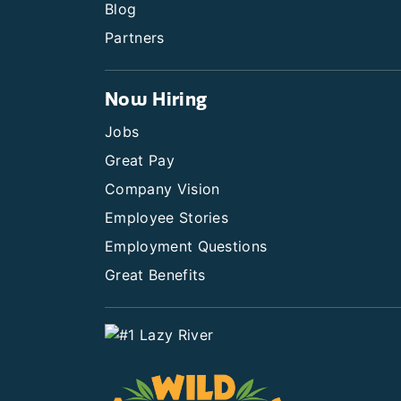
Blog
Partners
Now Hiring
Jobs
Great Pay
Company Vision
Employee Stories
Employment Questions
Great Benefits