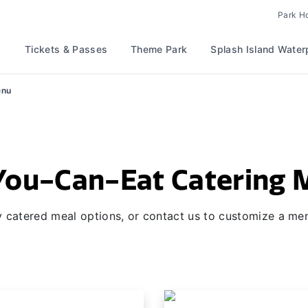
Park H
Tickets & Passes
Theme Park
Splash Island Water
enu
You-Can-Eat Catering
 catered meal options, or contact us to customize a men