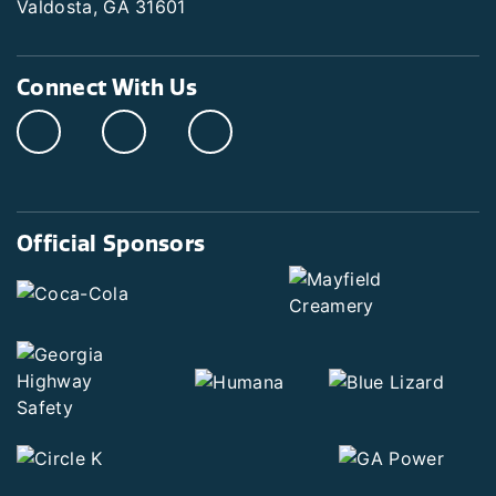
Valdosta, GA 31601
Connect With Us
Official Sponsors