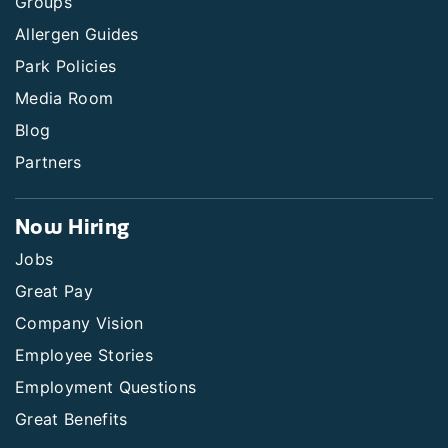
Groups
Allergen Guides
Park Policies
Media Room
Blog
Partners
Now Hiring
Jobs
Great Pay
Company Vision
Employee Stories
Employment Questions
Great Benefits