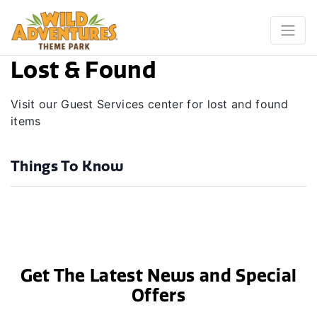
Lost & Found
Visit our Guest Services center for lost and found
items
Things To Know
Get The Latest News and Special
Offers