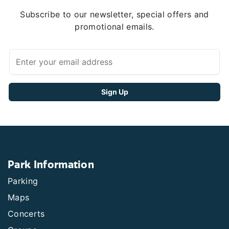
Subscribe to our newsletter, special offers and
promotional emails.
Park Information
Parking
Maps
Concerts