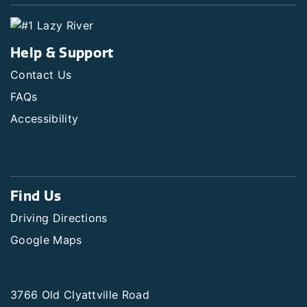
Help & Support
Contact Us
FAQs
Accessibility
Find Us
Driving Directions
Google Maps
3766 Old Clyattville Road