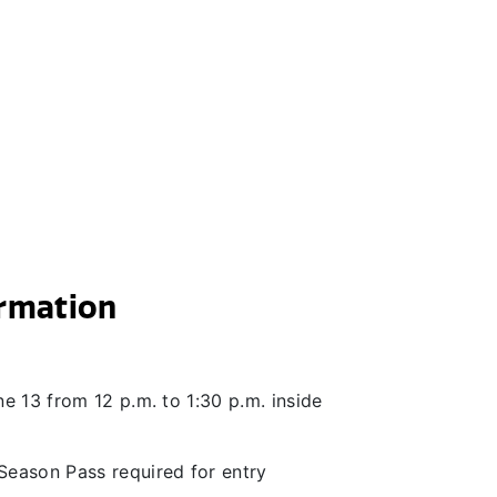
ormation
e 13 from 12 p.m. to 1:30 p.m. inside
Season Pass required for entry