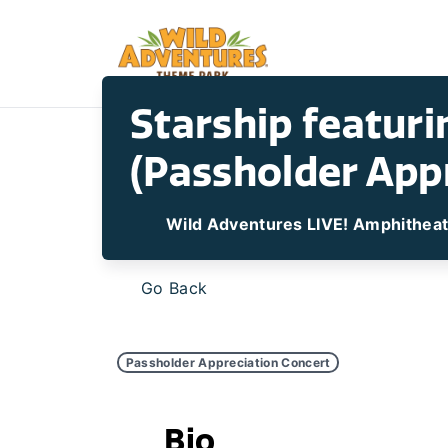
Starship featur
(Passholder App
Wild Adventures LIVE! Amphithea
Go Back
Passholder Appreciation Concert
Bio