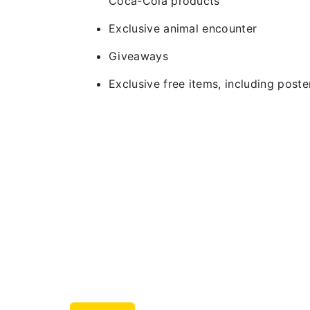
Coca-Cola products
Exclusive animal encounter
Giveaways
Exclusive free items, including post