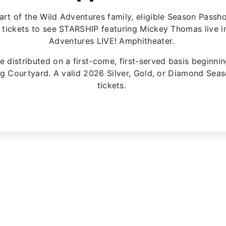
art of the Wild Adventures family, eligible Season Passho
ickets to see STARSHIP featuring Mickey Thomas live in
Adventures LIVE! Amphitheater.
e distributed on a first-come, first-served basis beginni
ing Courtyard. A valid 2026 Silver, Gold, or Diamond Sea
tickets.