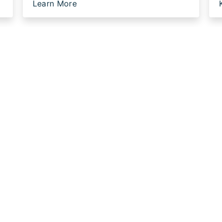
Learn More