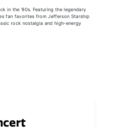
k in the ’80s. Featuring the legendary
es fan favorites from Jefferson Starship
assic rock nostalgia and high-energy
ncert