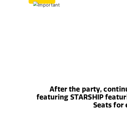
After the party, conti
featuring STARSHIP featur
Seats for 