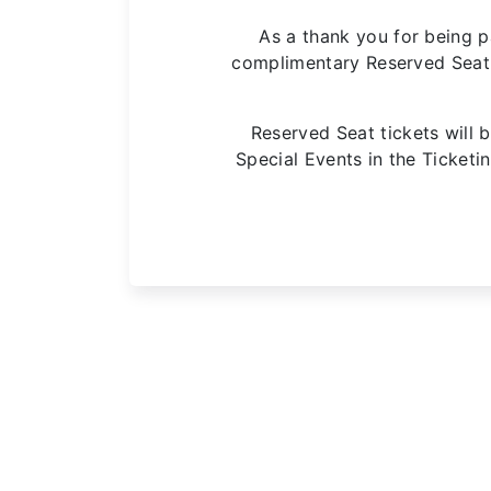
As a thank you for being p
complimentary Reserved Seat t
Reserved Seat tickets will b
Special Events in the Ticket