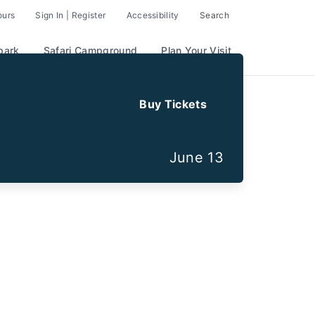
ours
Sign In | Register
Accessibility
Search
park
Safari Campground
Plan Your Visit
Buy Tickets
June 13