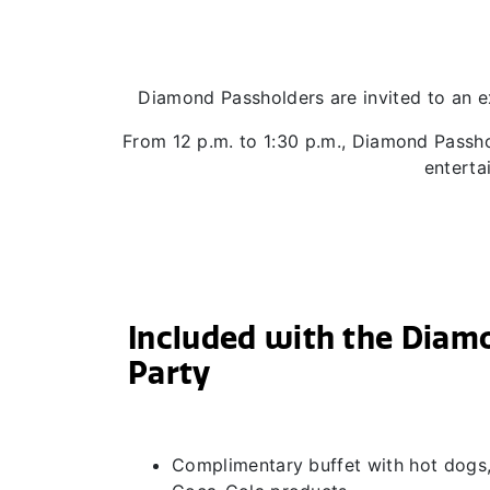
Diamond Passholders are invited to an e
From 12 p.m. to 1:30 p.m., Diamond Passho
enterta
Included with the Diam
Party
Complimentary buffet with hot dogs,