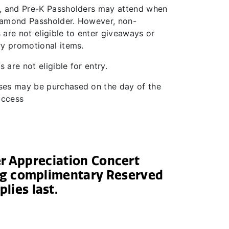
, and Pre-K Passholders may attend when
amond Passholder. However, non-
are not eligible to enter giveaways or
ry promotional items.
s are not eligible for entry.
es may be purchased on the day of the
 access
er Appreciation Concert
ing complimentary Reserved
plies last.