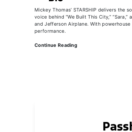
Mickey Thomas’ STARSHIP delivers the soar
voice behind “We Built This City,” “Sara,
and Jefferson Airplane. With powerhouse v
performance.
Continue Reading
Pass