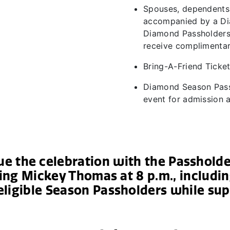
Spouses, dependents
accompanied by a Di
Diamond Passholders 
receive complimenta
Bring-A-Friend Ticket
Diamond Season Pass
event for admission
nue the celebration with the Passhold
ing Mickey Thomas at 8 p.m., includ
eligible Season Passholders while sup