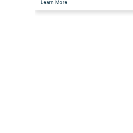
Learn More