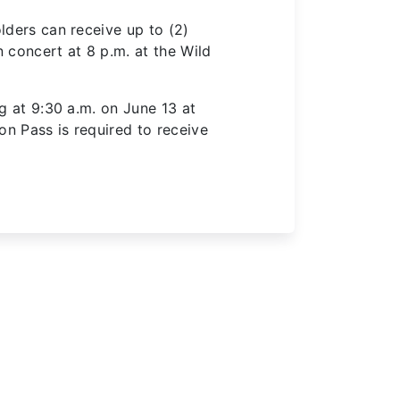
lders can receive up to (2)
 concert at 8 p.m. at the Wild
ng at 9:30 a.m. on June 13 at
son Pass
is required to
receive