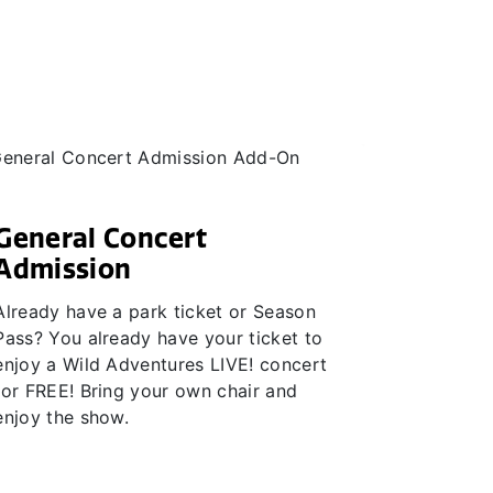
General Concert
Admission
Already have a park ticket or Season
Pass? You already have your ticket to
enjoy a Wild Adventures LIVE! concert
for FREE! Bring your own chair and
enjoy the show.