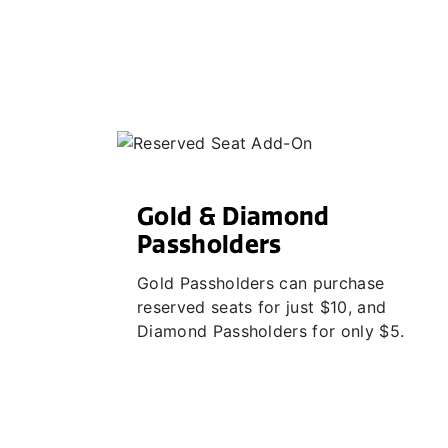
Gold & Diamond
Passholders
Gold Passholders can purchase
reserved seats for just $10, and
Diamond Passholders for only $5.