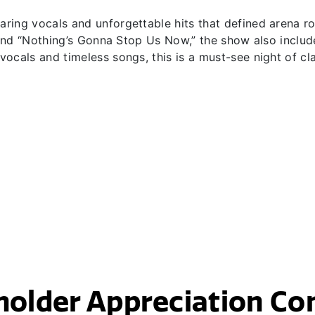
ing vocals and unforgettable hits that defined arena roc
” and “Nothing’s Gonna Stop Us Now,” the show also includ
ocals and timeless songs, this is a must-see night of cl
holder Appreciation Co