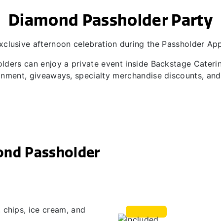
Diamond Passholder Party
xclusive afternoon celebration during the Passholder Ap
lders can enjoy a private event inside Backstage Cateri
inment, giveaways, specialty merchandise discounts, a
ond Passholder
 chips, ice cream, and