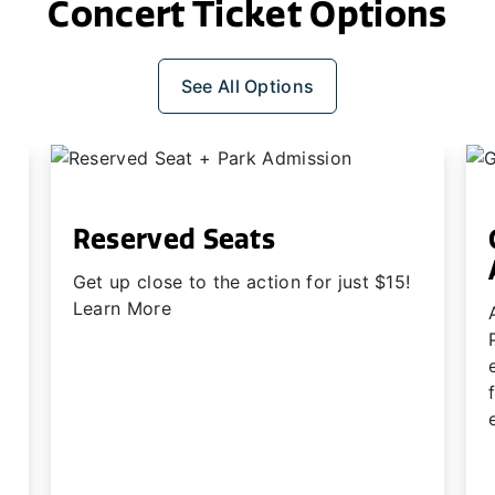
Concert Ticket Options
See All Options
Reserved Seats
Get up close to the action for just $15!
Learn More