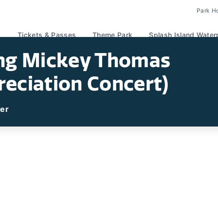
Park H
Tickets & Passes
Theme Park
Splash Island Water
ing Mickey Thomas
reciation Concert)
ter