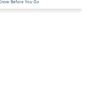
Know Before You Go