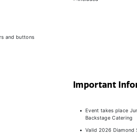
ers and buttons
Important Inf
Event takes place Jun
Backstage Catering
Valid 2026 Diamond 