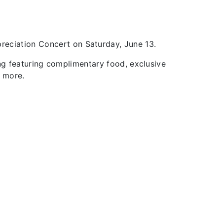
preciation Concert on Saturday, June 13.
ng featuring complimentary food, exclusive
nd more.