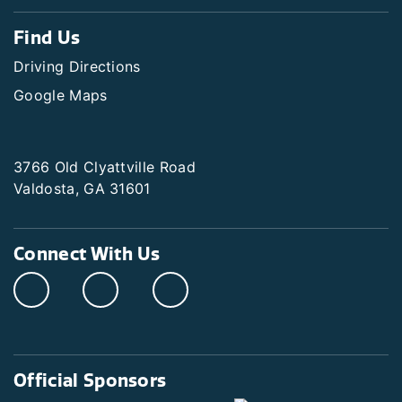
Find Us
Driving Directions
Google Maps
3766 Old Clyattville Road
Valdosta, GA 31601
Connect With Us
Official Sponsors