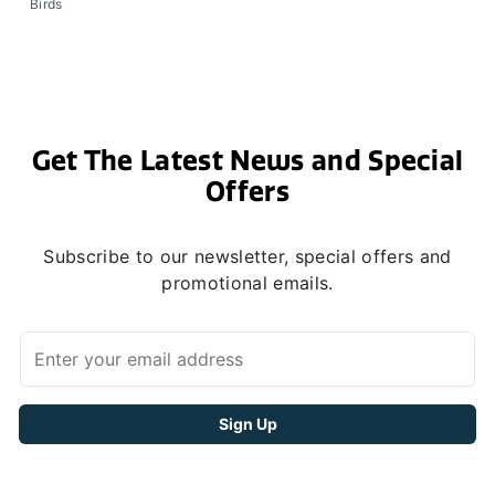
Birds
Get The Latest News and Special
Offers
Subscribe to our newsletter, special offers and
promotional emails.