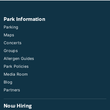
Park Information
Parking
Maps
Concerts
Groups
Allergen Guides
Park Policies
Media Room
Blog
Partners
Now Hiring