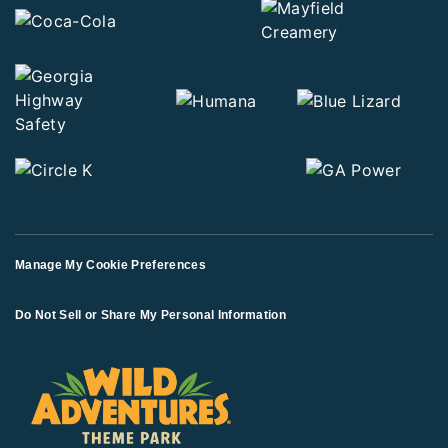
Manage My Cookie Preferences
Do Not Sell or Share My Personal Information