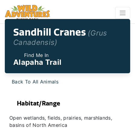
Sandhill Cranes
(Grus
Canadensis)
Find Me In
Alapaha Trail
Back To All Animals
Habitat/Range
Open wetlands, fields, prairies, marshlands,
basins of North America