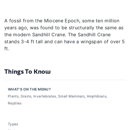
A fossil from the Miocene Epoch, some ten million
years ago, was found to be structurally the same as
the modern Sandhill Crane. The Sandhill Crane
stands 3-4 ft tall and can have a wingspan of over 5
ft.
Things To Know
WHAT'S ON THE MENU?
Plants, Grains, Invertebrates, Small Mammals, Amphibians,
Reptiles
Types