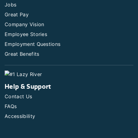
Jobs
Great Pay
Company Vision
Employee Stories
Employment Questions
Great Benefits
Help & Support
Contact Us
FAQs
Accessibility