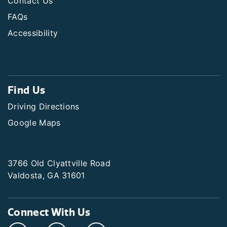
Contact Us
FAQs
Accessibility
Find Us
Driving Directions
Google Maps
3766 Old Clyattville Road
Valdosta, GA 31601
Connect With Us