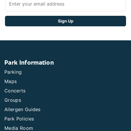
Park Information
Parking
Maps
Concerts
Groups
Allergen Guides
Park Policies
Media Room