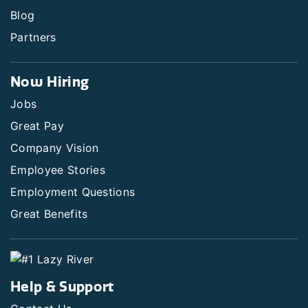
Blog
Partners
Now Hiring
Jobs
Great Pay
Company Vision
Employee Stories
Employment Questions
Great Benefits
Help & Support