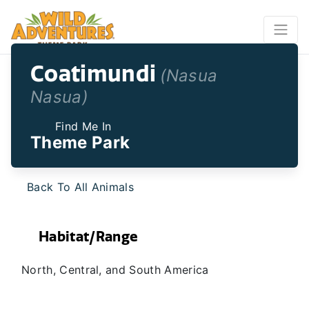
Coatimundi
(Nasua
Nasua)
Find Me In
Theme Park
Back To All Animals
Habitat/Range
North, Central, and South America