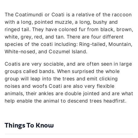
The Coatimundi or Coati is a relative of the raccoon
with a long, pointed muzzle, a long, bushy and
ringed tail. They have colored fur from black, brown,
white, grey, red, and tan. There are four different
species of the coati including: Ring-tailed, Mountain,
White-nosed, and Cozumel Island.
Coatis are very sociable, and are often seen in large
groups called bands. When surprised the whole
group will leap into the trees and emit clicking
noises and woofs Coati are also very flexible
animals, their ankles are double jointed and are what
help enable the animal to descend trees headfirst.
Things To Know