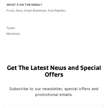
WHAT'S ON THE MENU?
Fruits, Nuts, Small Mammals, And Reptiles
Types
Mammals
Get The Latest News and Special
Offers
Subscribe to our newsletter, special offers and
promotional emails.