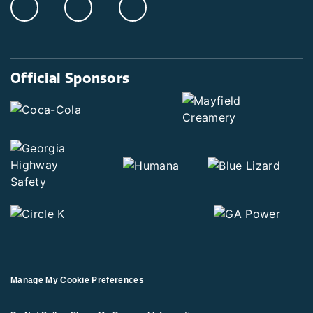
Official Sponsors
Manage My Cookie Preferences