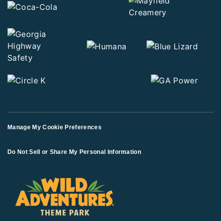
Manage My Cookie Preferences
Do Not Sell or Share My Personal Information