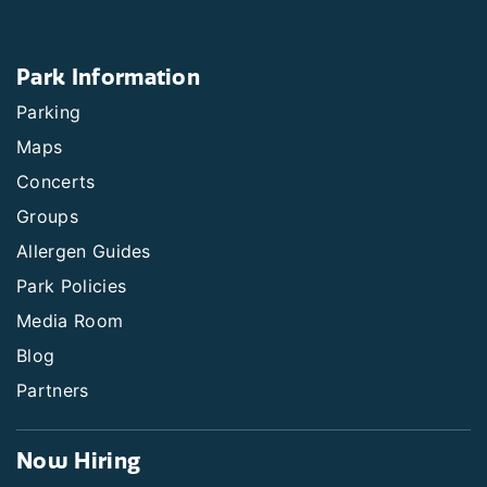
Park Information
Parking
Maps
Concerts
Groups
Allergen Guides
Park Policies
Media Room
Blog
Partners
Now Hiring