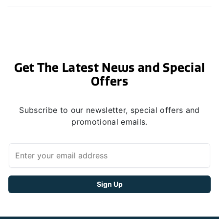
Get The Latest News and Special
Offers
Subscribe to our newsletter, special offers and
promotional emails.