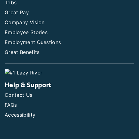
Jobs
Great Pay
Company Vision
Employee Stories
Employment Questions
Great Benefits
Help & Support
Contact Us
FAQs
Accessibility