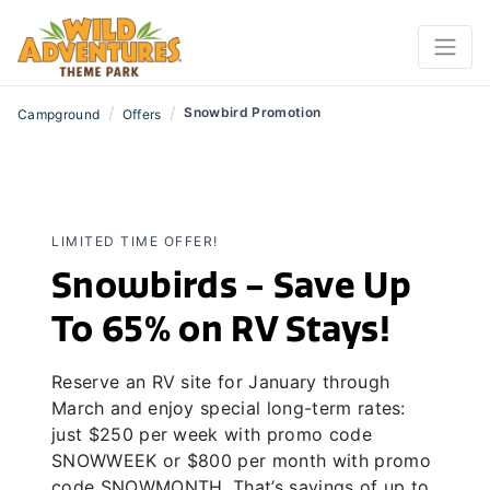
/
/
Snowbird Promotion
Campground
Offers
LIMITED TIME OFFER!
Snowbirds - Save Up
To 65% on RV Stays!
Reserve an RV site for January through
March and enjoy special long-term rates:
just $250 per week with promo code
SNOWWEEK or $800 per month with promo
code SNOWMONTH. That’s savings of up to