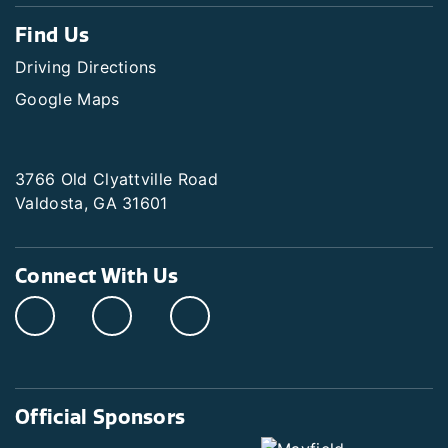
Find Us
Driving Directions
Google Maps
3766 Old Clyattville Road
Valdosta, GA 31601
Connect With Us
Official Sponsors