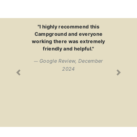
"I highly recommend this
Campground and everyone
working there was extremely
friendly and helpful."
Google Review, December
2024
Previous
Next