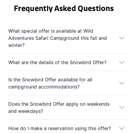
Frequently Asked Questions
What special offer is available at Wild
Adventures Safari Campground this fall and
winter?
What are the details of the Snowbird Offer?
Is the Snowbird Offer available for all
campground accommodations?
Does the Snowbird Offer apply on weekends
and weekdays?
How do I make a reservation using this offer?