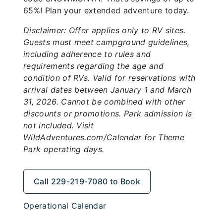
65%! Plan your extended adventure today.
Disclaimer: Offer applies only to RV sites.
Guests must meet campground guidelines,
including adherence to rules and
requirements regarding the age and
condition of RVs. Valid for reservations with
arrival dates between January 1 and March
31, 2026. Cannot be combined with other
discounts or promotions. Park admission is
not included. Visit
WildAdventures.com/Calendar for Theme
Park operating days.
Call 229-219-7080 to Book
Operational Calendar