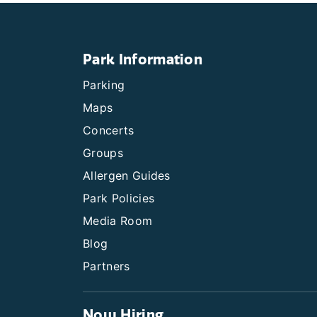
Park Information
Parking
Maps
Concerts
Groups
Allergen Guides
Park Policies
Media Room
Blog
Partners
Now Hiring