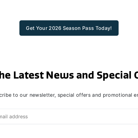
Get Your 2026 Season Pass Today!
he Latest News and Special 
ribe to our newsletter, special offers and promotional e