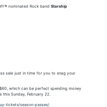
AMMY® nominated Rock band
Starship
s sale just in time for you to snag your
u $60, which can be perfect spending money
s this Sunday, February 22.
uy-tickets/season-passes/.