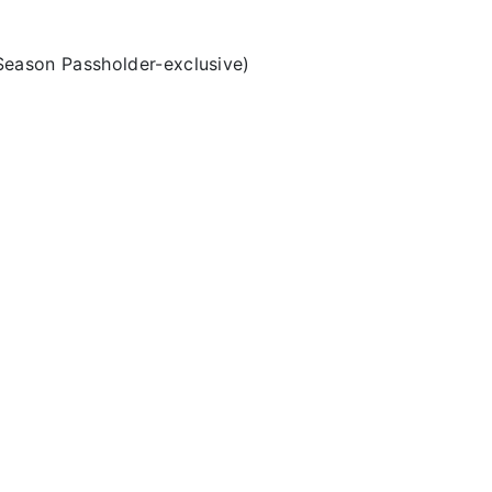
Season Passholder-exclusive)