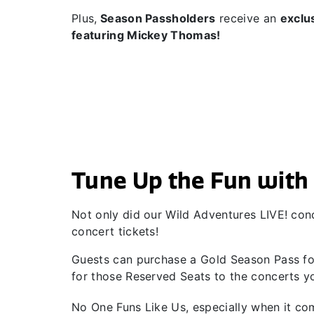
Plus,
Season Passholders
receive an
exclu
featuring Mickey Thomas!
Tune Up the Fun with 
Not only did our Wild Adventures LIVE! conc
concert tickets!
Guests can purchase a Gold Season Pass for
for those Reserved Seats to the concerts yo
No One Funs Like Us, especially when it c