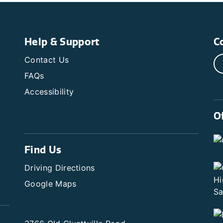
Help & Support
C
Contact Us
FAQs
Accessibility
O
Find Us
Driving Directions
Google Maps