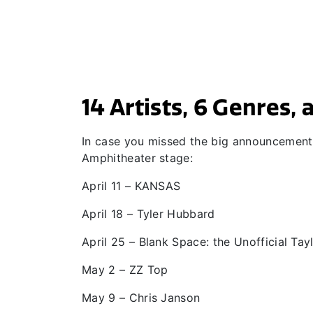
14 Artists, 6 Genres,
In case you missed the big announcement, 
Amphitheater stage:
April 11 – KANSAS
April 18 – Tyler Hubbard
April 25 – Blank Space: the Unofficial Tay
May 2 – ZZ Top
May 9 – Chris Janson