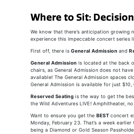
Where to Sit: Decisions
We know that there’s anticipation growing n
experience this impeccable concert series l
First off, there is
General Admission
and
R
General Admission
is located at the back 
chairs, as General Admission does not have a
available! The General Admission spaces clo
General Admission is available for just $10,
Reserved Seating
is the way to get the best
the Wild Adventures LIVE! Amphitheater, no 
Want to ensure you get the
BEST
concert 
Monday, February 23. That’s a week earlier 
being a Diamond or Gold Season Passholde