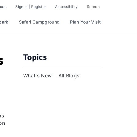
ours
Sign In | Register
Accessibility
Search
park
Safari Campground
Plan Your Visit
Topics
s
What's New
All Blogs
as
on