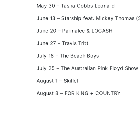
May 30 – Tasha Cobbs Leonard
June 13 – Starship feat. Mickey Thomas (
June 20 – Parmalee & LOCASH
June 27 – Travis Tritt
July 18 – The Beach Boys
July 25 – The Australian Pink Floyd Show
August 1 – Skillet
August 8 – FOR KING + COUNTRY