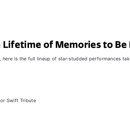
 a Lifetime of Memories to B
here is the full lineup of star-studded performances tak
lor Swift Tribute