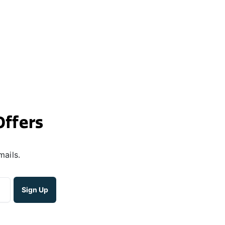
Offers
mails.