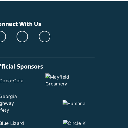
onnect With Us
fficial Sponsors