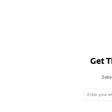
Get T
Subsc