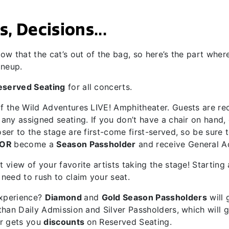
, Decisions...
ow that the cat’s out of the bag, so here’s the part wher
ineup.
eserved Seating
for all concerts.
of the Wild Adventures LIVE! Amphitheater. Guests are 
ny assigned seating. If you don’t have a chair on hand, do
ser to the stage are first-come first-served, so be sure
OR
become a
Season Passholder
and receive General A
 view of your favorite artists taking the stage! Starting 
need to rush to claim your seat.
experience?
Diamond
and
Gold Season Passholders
will 
than Daily Admission and Silver Passholders, which will 
r gets you
discounts
on Reserved Seating.