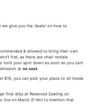
e we give you the ‘deets’ on how to
recommended & allowed to bring their own
n’t fret, as there are chair rentals
 to hold your spot down as soon as you can!
dmission at
no cost
.
at $15, you can pick your place to sit inside
get first dibs at Reserved Seating on
go live on March 2! Not to mention that