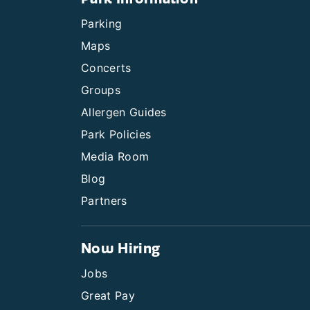
Parking
Maps
Concerts
Groups
Allergen Guides
Park Policies
Media Room
Blog
Partners
Now Hiring
Jobs
Great Pay