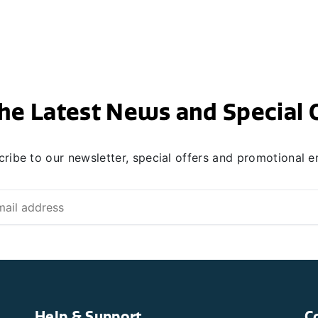
he Latest News and Special 
ribe to our newsletter, special offers and promotional e
Help & Support
C