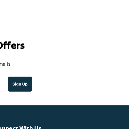
Offers
mails.
onnect With Us