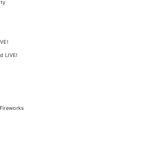
rty
IVE!
d LIVE!
Fireworks