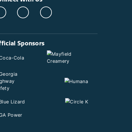
fficial Sponsors