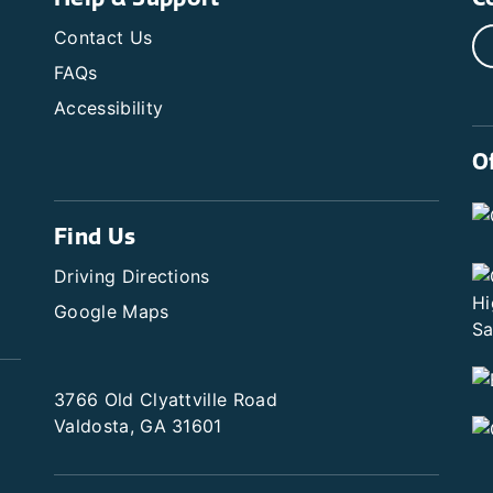
Contact Us
FAQs
Accessibility
O
Find Us
Driving Directions
Google Maps
3766 Old Clyattville Road
Valdosta, GA 31601