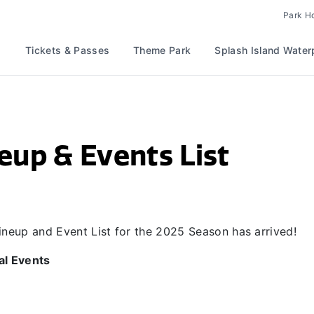
Park H
Tickets & Passes
Theme Park
Splash Island Water
eup & Events List
 Lineup and Event List for the 2025 Season has arrived!
al Events