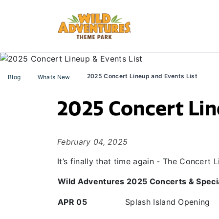
2025 Concert Lineup and Events List
Blog
Whats New
2025 Concert Lin
February 04, 2025
It’s finally that time again - The Concert
Wild Adventures 2025 Concerts & Speci
APR 05
Splash Island Opening