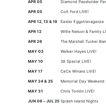
APR 05
Diamond Passholder Pa
APR 05
Colt Ford LIVE!
APR 12, 13 & 19
Easter Eggstravaganza
APR 12
Willie Nelson & Family L
APR 26
The Marshall Tucker Ban
MAY 03
Walker Hayes LIVE!
MAY 10
38 Special LIVE!
MAY 17
CeCe Winans LIVE!
MAY 24 & 25
Memorial Day Weekend 
MAY 31
Chris Tomlin LIVE!
JUN 06 – JUL 25
Splash Island Nights