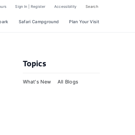
ours
Sign In | Register
Accessibility
Search
park
Safari Campground
Plan Your Visit
Topics
What's New
All Blogs