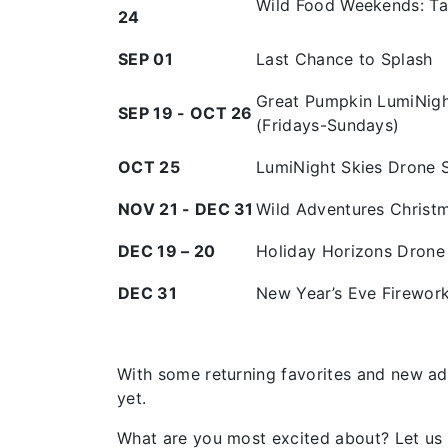
Wild Food Weekends: Ta
24
SEP 01
Last Chance to Splash
Great Pumpkin LumiNigh
SEP 19 - OCT 26
(Fridays-Sundays)
OCT 25
LumiNight Skies Drone
NOV 21 - DEC 31
Wild Adventures Christm
DEC 19 – 20
Holiday Horizons Dron
DEC 31
New Year’s Eve Firewor
With some returning favorites and new ad
yet.
What are you most excited about? Let us 