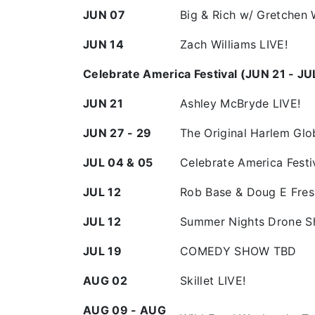
JUN 07
Big & Rich w/ Gretchen 
JUN 14
Zach Williams LIVE!
Celebrate America Festival (JUN 21 - JU
JUN 21
Ashley McBryde LIVE!
JUN 27 - 29
The Original Harlem Gl
JUL 04 & 05
Celebrate America Festi
JUL 12
Rob Base & Doug E Fres
JUL 12
Summer Nights Drone 
JUL 19
COMEDY SHOW TBD
AUG 02
Skillet LIVE!
AUG 09 - AUG