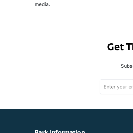
media.
Get T
Subsc
Park Information