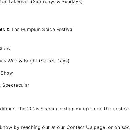
tor Takeover (Saturdays & Sundays)
ts & The Pumpkin Spice Festival
 Show
as Wild & Bright (Select Days)
e Show
k Spectacular
ditions, the 2025 Season is shaping up to be the best s
know by reaching out at our Contact Us page, or on soc