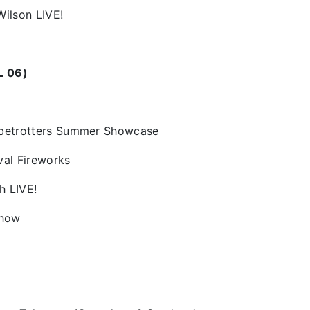
Wilson LIVE!
L 06)
obetrotters Summer Showcase
val Fireworks
h LIVE!
Show