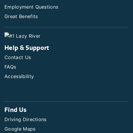
Employment Questions
Great Benefits
Help & Support
Contact Us
FAQs
Accessibility
Find Us
Driving Directions
Google Maps