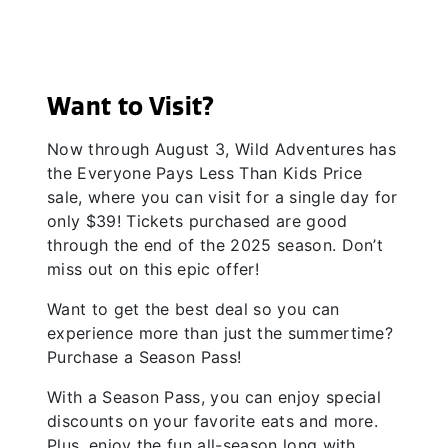
Want to Visit?
Now through August 3, Wild Adventures has
the Everyone Pays Less Than Kids Price
sale, where you can visit for a single day for
only $39! Tickets purchased are good
through the end of the 2025 season. Don’t
miss out on this epic offer!
Want to get the best deal so you can
experience more than just the summertime?
Purchase a Season Pass!
With a Season Pass, you can enjoy special
discounts on your favorite eats and more.
Plus, enjoy the fun all-season long with