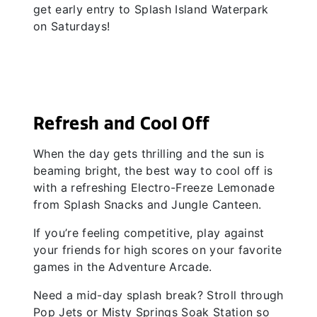
get early entry to Splash Island Waterpark
on Saturdays!
Refresh and Cool Off
When the day gets thrilling and the sun is
beaming bright, the best way to cool off is
with a refreshing Electro-Freeze Lemonade
from Splash Snacks and Jungle Canteen.
If you’re feeling competitive, play against
your friends for high scores on your favorite
games in the Adventure Arcade.
Need a mid-day splash break? Stroll through
Pop Jets or Misty Springs Soak Station so