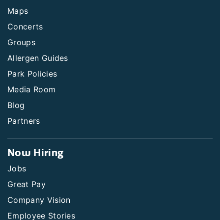
Maps
Concerts
Groups
Allergen Guides
Park Policies
Media Room
Blog
Partners
Now Hiring
Jobs
Great Pay
Company Vision
Employee Stories