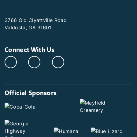
3766 Old Clyattville Road
Valdosta, GA 31601
Connect With Us
Official Sponsors