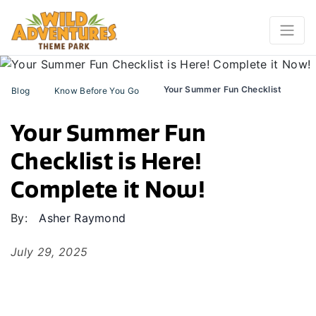
Your Summer Fun Checklist
Blog
Know Before You Go
Your Summer Fun
Checklist is Here!
Complete it Now!
By:
Asher Raymond
July 29, 2025