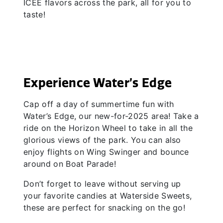
ICEE flavors across the park, all for you to
taste!
Experience Water’s Edge
Cap off a day of summertime fun with
Water’s Edge, our new-for-2025 area! Take a
ride on the Horizon Wheel to take in all the
glorious views of the park. You can also
enjoy flights on Wing Swinger and bounce
around on Boat Parade!
Don’t forget to leave without serving up
your favorite candies at Waterside Sweets,
these are perfect for snacking on the go!