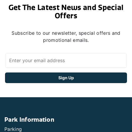
Get The Latest News and Special
Offers
Subscribe to our newsletter, special offers and
promotional emails.
Park Information
Parking