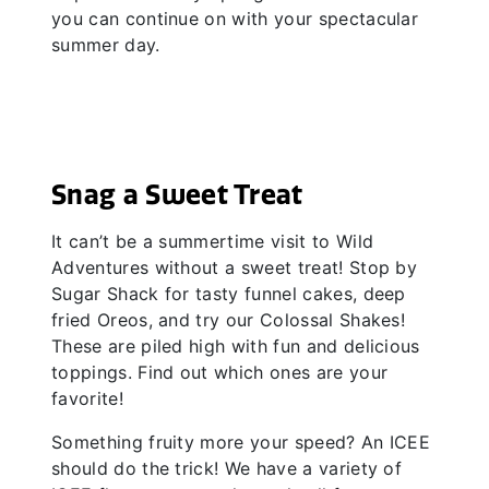
you can continue on with your spectacular
summer day.
Snag a Sweet Treat
It can’t be a summertime visit to Wild
Adventures without a sweet treat! Stop by
Sugar Shack for tasty funnel cakes, deep
fried Oreos, and try our Colossal Shakes!
These are piled high with fun and delicious
toppings. Find out which ones are your
favorite!
Something fruity more your speed? An ICEE
should do the trick! We have a variety of