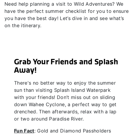
Need help planning a visit to Wild Adventures? We
have the perfect summer checklist for you to ensure
you have the best day! Let’s dive in and see what’s
on the itinerary.
Grab Your Friends and Splash
Away!
There's no better way to enjoy the summer
sun than visiting Splash Island Waterpark
with your friends! Don’t miss out on sliding
down Wahee Cyclone, a perfect way to get
drenched. Then afterwards, relax with a lap
or two around Paradise River.
Fun Fact
: Gold and Diamond Passholders