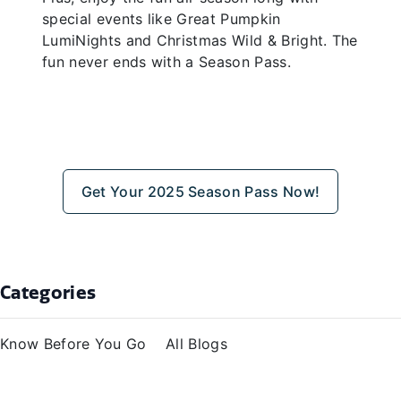
special events like Great Pumpkin
LumiNights and Christmas Wild & Bright. The
fun never ends with a Season Pass.
Get Your 2025 Season Pass Now!
Categories
Know Before You Go
All Blogs