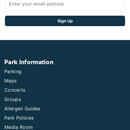
Park Information
Parking
Maps
Concerts
Groups
Allergen Guides
Park Policies
Media Room