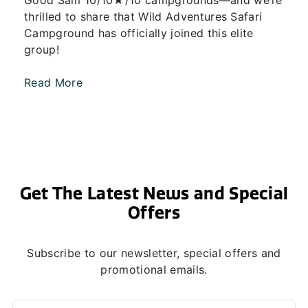
Good Sam 10/10★/10 campgrounds—and we’re
thrilled to share that Wild Adventures Safari
Campground has officially joined this elite
group!
Read More
Get The Latest News and Special
Offers
Subscribe to our newsletter, special offers and
promotional emails.