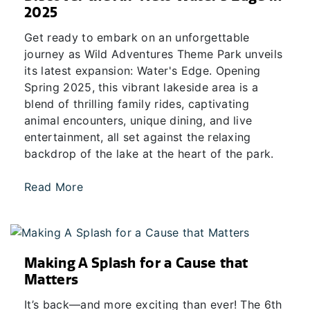
2025
Get ready to embark on an unforgettable
journey as Wild Adventures Theme Park unveils
its latest expansion: Water's Edge. Opening
Spring 2025, this vibrant lakeside area is a
blend of thrilling family rides, captivating
animal encounters, unique dining, and live
entertainment, all set against the relaxing
backdrop of the lake at the heart of the park.
Read More
Making A Splash for a Cause that
Matters
It’s back—and more exciting than ever! The 6th