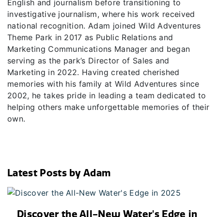
English and journalism before transitioning to
investigative journalism, where his work received
national recognition. Adam joined Wild Adventures
Theme Park in 2017 as Public Relations and
Marketing Communications Manager and began
serving as the park’s Director of Sales and
Marketing in 2022. Having created cherished
memories with his family at Wild Adventures since
2002, he takes pride in leading a team dedicated to
helping others make unforgettable memories of their
own.
Latest Posts by Adam
Discover the All-New Water's Edge in