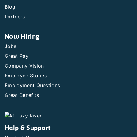
Blog
Partners
Now Hiring
Jobs
Great Pay
Company Vision
Employee Stories
Employment Questions
Great Benefits
Help & Support