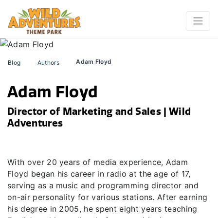
Adam Floyd
Blog
Authors
Adam Floyd
Director of Marketing and Sales | Wild
Adventures
With over 20 years of media experience, Adam
Floyd began his career in radio at the age of 17,
serving as a music and programming director and
on-air personality for various stations. After earning
his degree in 2005, he spent eight years teaching