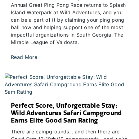
Annual Great Ping Pong Race returns to Splash
Island Waterpark at Wild Adventures, and you
can be a part of it by claiming your ping pong
ball now and helping support one of the most
impactful organizations in South Georgia: The
Miracle League of Valdosta.
Read More
Perfect Score, Unforgettable Stay:
Wild Adventures Safari Campground
Earns Elite Good Sam Rating
There are campgrounds... and then there are