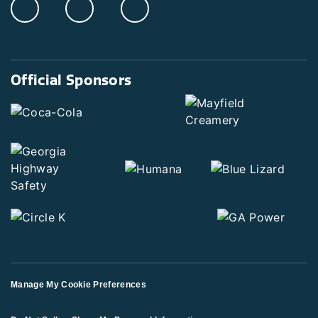
Official Sponsors
Manage My Cookie Preferences