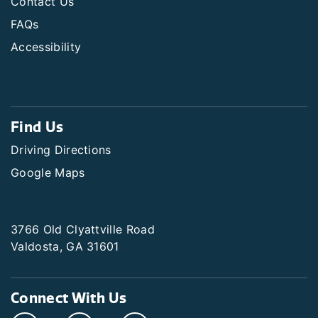
Contact Us
FAQs
Accessibility
Find Us
Driving Directions
Google Maps
3766 Old Clyattville Road
Valdosta, GA 31601
Connect With Us