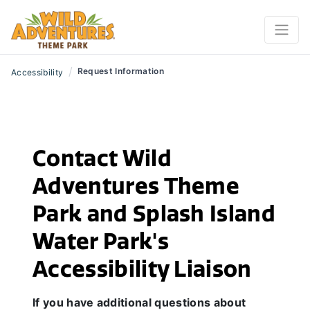
/
Request Information
Accessibility
Contact Wild
Adventures Theme
Park and Splash Island
Water Park's
Accessibility Liaison
If you have additional questions about