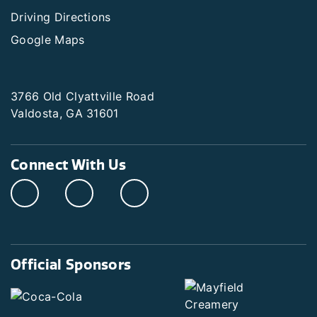
Driving Directions
Google Maps
3766 Old Clyattville Road
Valdosta, GA 31601
Connect With Us
Official Sponsors