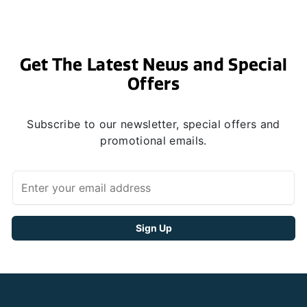
Get The Latest News and Special
Offers
Subscribe to our newsletter, special offers and
promotional emails.