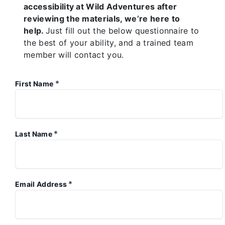
accessibility at Wild Adventures after
reviewing the materials, we’re here to
help.
Just fill out the below questionnaire to
the best of your ability, and a trained team
member will contact you.
*
First Name
*
Last Name
*
Email Address