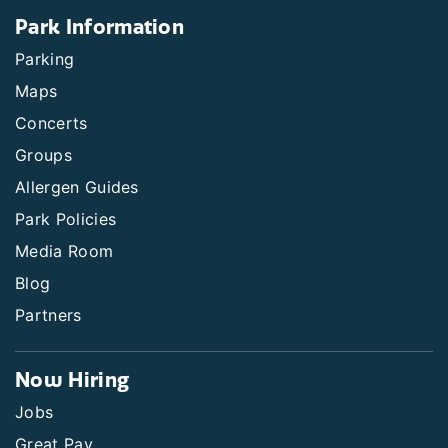
Park Information
Parking
Maps
Concerts
Groups
Allergen Guides
Park Policies
Media Room
Blog
Partners
Now Hiring
Jobs
Great Pay