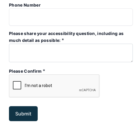
Phone Number
Please share your accessibility question, including as
*
much detail as possible:
*
Please Confirm