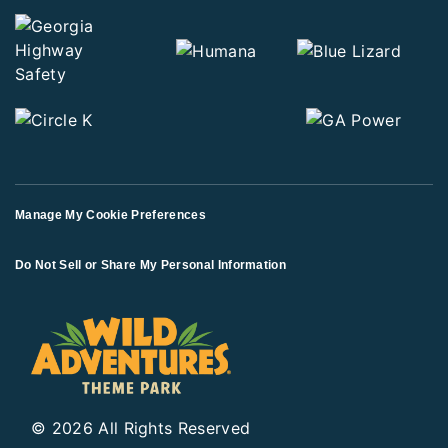
Manage My Cookie Preferences
Do Not Sell or Share My Personal Information
© 2026 All Rights Reserved