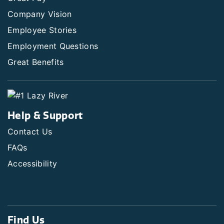
Company Vision
Employee Stories
Employment Questions
Great Benefits
Help & Support
Contact Us
FAQs
Accessibility
Find Us