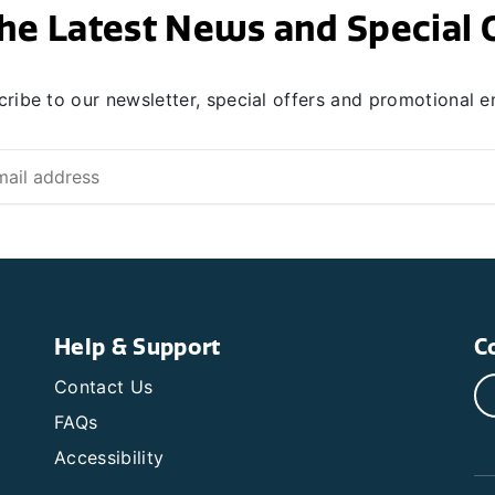
he Latest News and Special 
ribe to our newsletter, special offers and promotional e
Help & Support
C
Contact Us
FAQs
Accessibility