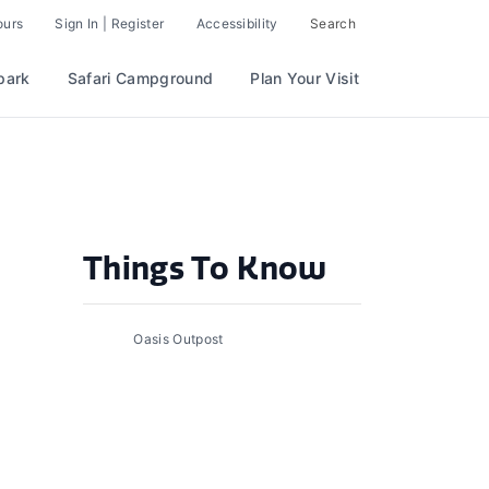
ours
Sign In | Register
Accessibility
Search
park
Safari Campground
Plan Your Visit
Things To Know
Oasis Outpost