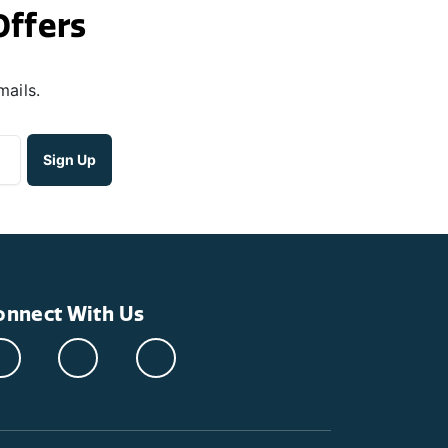
Offers
mails.
onnect With Us