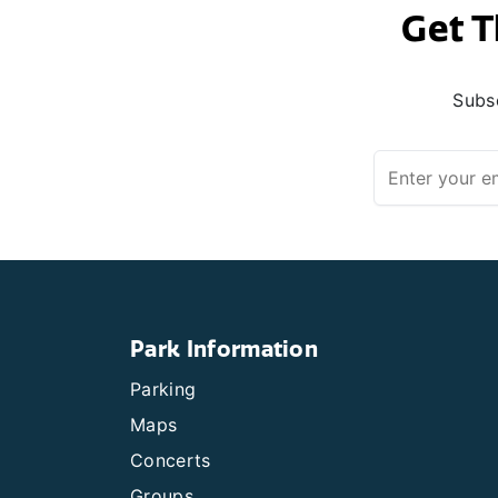
Get T
Subsc
Park Information
Parking
Maps
Concerts
Groups