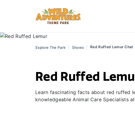
/
/
Red Ruffed Lemur Chat
Explore The Park
Shows
Red Ruffed Lemu
Learn fascinating facts about red ruffed
knowledgeable Animal Care Specialists at