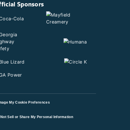
fficial Sponsors
nage My Cookie Preferences
Not Sell or Share My Personal Information