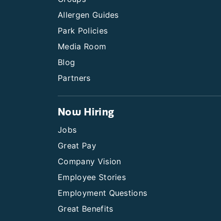
Allergen Guides
Park Policies
Media Room
Blog
Partners
Now Hiring
Jobs
Great Pay
Company Vision
Employee Stories
Employment Questions
Great Benefits