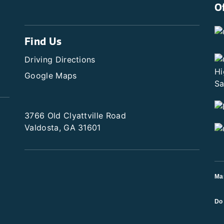
O
Find Us
Driving Directions
Google Maps
3766 Old Clyattville Road
Valdosta, GA 31601
Ma
Do 