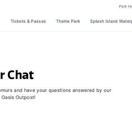
Park H
Tickets & Passes
Theme Park
Splash Island Water
r Chat
 lemurs and have your questions answered by our
 Oasis Outpost!