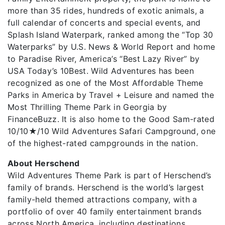
more than 35 rides, hundreds of exotic animals, a
full calendar of concerts and special events, and
Splash Island Waterpark, ranked among the “Top 30
Waterparks” by U.S. News & World Report and home
to Paradise River, America’s “Best Lazy River” by
USA Today’s 10Best. Wild Adventures has been
recognized as one of the Most Affordable Theme
Parks in America by Travel + Leisure and named the
Most Thrilling Theme Park in Georgia by
FinanceBuzz. It is also home to the Good Sam-rated
10/10★/10 Wild Adventures Safari Campground, one
of the highest-rated campgrounds in the nation.
About Herschend
Wild Adventures Theme Park is part of Herschend’s
family of brands. Herschend is the world’s largest
family-held themed attractions company, with a
portfolio of over 40 family entertainment brands
across North America, including destinations,