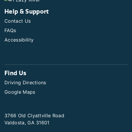
Help & Support
Contact Us
FAQs
Accessibility
Find Us
Driving Directions
Google Maps
3766 Old Clyattville Road
Valdosta, GA 31601