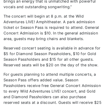
brings an energy that is unmatched with powerful
vocals and outstanding songwriting.”
The concert will begin at 8 p.m. at the Wild
Adventures LIVE! Amphitheater. A park admission
ticket or Season Pass is required to attend. General
Concert Admission is $10. In the general admission
area, guests may bring chairs and blankets.
Reserved concert seating is available in advance for
$5 for Diamond Season Passholders, $10 for Gold
Season Passholders and $15 for all other guests.
Reserved seats will be $20 on the day of the show.
For guests planning to attend multiple concerts, a
Season Pass offers added value. Season
Passholders receive free General Concert Admission
to every Wild Adventures LIVE! concert, and Gold
and Diamond Passholders can also purchase
reserved seats at a discount. Guests will receive $25