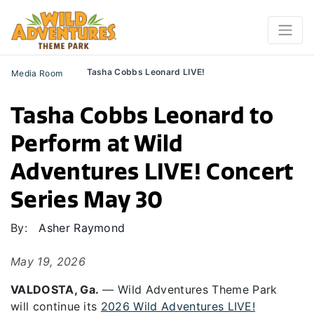
Tasha Cobbs Leonard LIVE!
Media Room
Tasha Cobbs Leonard to
Perform at Wild
Adventures LIVE! Concert
Series May 30
By:
Asher Raymond
May 19, 2026
VALDOSTA, Ga.
—
Wild Adventures Theme Park
will
continue
its
2026 Wild Adventures LIVE!