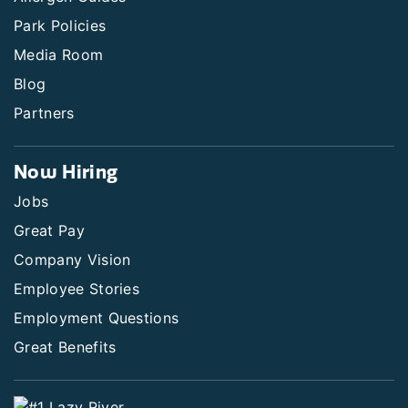
Park Policies
Media Room
Blog
Partners
Now Hiring
Jobs
Great Pay
Company Vision
Employee Stories
Employment Questions
Great Benefits