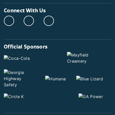
Connect With Us
Official Sponsors