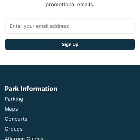
promotional emails.
Park Information
Parking
Maps
Concerts
Groups
Allergen Guides