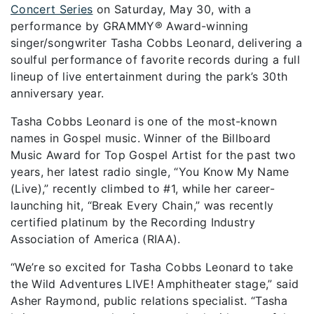
Concert Series
on Saturday, May 30,
with a
performance by GRAMMY® Award-winning
singer/songwriter Tasha Cobbs Leonard, delivering a
soulful performance of favorite records during a full
lineup of live entertainment during the park’s 30th
anniversary year.
Tasha Cobbs Leonard is one of the most-known
names in Gospel music. Winner of the Billboard
Music Award for Top Gospel Artist for the past two
years, her latest radio single, “You Know My Name
(Live),” recently climbed to #1, while her career-
launching hit, “Break Every Chain,” was recently
certified platinum by the Recording Industry
Association of America (RIAA).
“We’re so excited for Tasha Cobbs Leonard to take
the Wild Adventures LIVE! Amphitheater stage,” said
Asher Raymond, public relations specialist. “Tasha