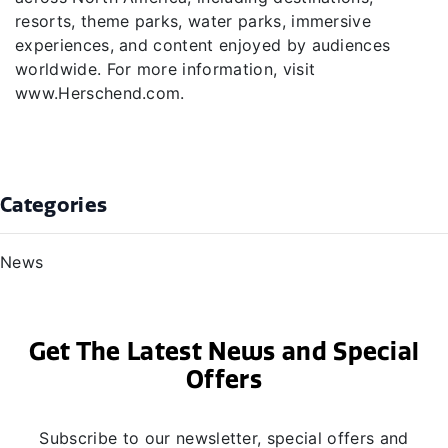
resorts, theme parks, water parks, immersive
experiences, and content enjoyed by audiences
worldwide. For more information, visit
www.Herschend.com.
Categories
News
Get The Latest News and Special
Offers
Subscribe to our newsletter, special offers and