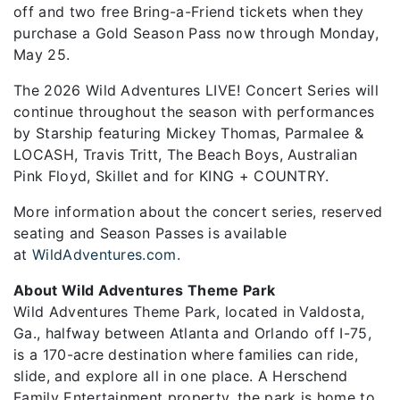
off and two free Bring-a-Friend tickets when they
purchase a Gold Season Pass now through Monday,
May 25.
The 2026 Wild Adventures LIVE! Concert Series will
continue throughout the season with performances
by Starship featuring Mickey Thomas, Parmalee &
LOCASH, Travis Tritt, The Beach Boys, Australian
Pink Floyd, Skillet and for KING + COUNTRY.
More information about the concert series, reserved
seating and Season Passes is available
at
WildAdventures.com
.
About Wild Adventures Theme Park
Wild Adventures Theme Park, located in Valdosta,
Ga., halfway between Atlanta and Orlando off I-75,
is a 170-acre destination where families can ride,
slide, and explore all in one place. A Herschend
Family Entertainment property, the park is home to