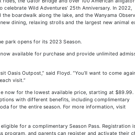
ix rides, the Gator Bridge and over 100 American alligators
o celebrate Wild Adventures’ 25th Anniversary. In 2022,
d the boardwalk along the lake, and the Wanyama Observ
ew dining, relaxing strolls and the largest new animal e
he park opens for its 2023 Season.
now available for purchase and provide unlimited admis
sit Oasis Outpost,” said Floyd. “You’ll want to come agai
ach visit.”
 now for the lowest available price, starting at $89.99.
tions with different benefits, including complimentary
soda for the entire season. For more information, visit
eligible for a complimentary Season Pass. Registration 
s program, and parents can register and activate their ch