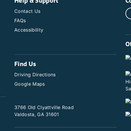
Help & Support
C
Contact Us
FAQs
Accessibility
O
Find Us
Driving Directions
Google Maps
3766 Old Clyattville Road
Valdosta, GA 31601