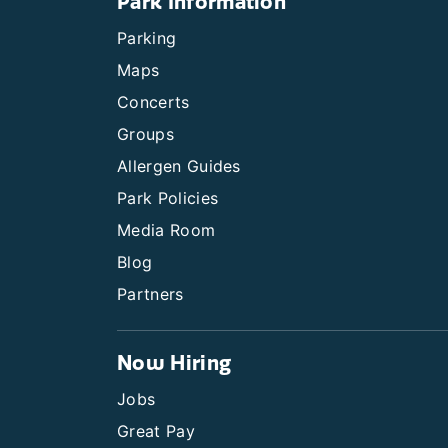
Park Information
Parking
Maps
Concerts
Groups
Allergen Guides
Park Policies
Media Room
Blog
Partners
Now Hiring
Jobs
Great Pay