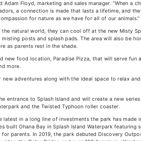
aid Adam Floyd, marketing and sales manager. “When a ch
ors, a connection is made that lasts a lifetime, and the
mpassion for nature as we have for all of our animals.”
 the natural world, they can cool off at the new Misty Sp
 misting posts and splash pads. The area will also be h
re as parents rest in the shade.
d new food location, Paradise Pizza, that will serve fun 
and more.
er new adventures along with the ideal space to relax and
he entrance to Splash Island and will create a new series
terpark and the Twisted Typhoon roller coaster.
e latest in a long line of investments the park has made i
res built Ohana Bay in Splash Island Waterpark featuring 
 for parents. In 2019, the park debuted Discovery Outpos