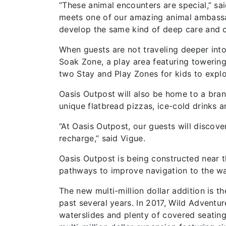
“These animal encounters are special,” s
meets one of our amazing animal ambassad
develop the same kind of deep care and co
When guests are not traveling deeper into
Soak Zone, a play area featuring towering
two Stay and Play Zones for kids to explo
Oasis Outpost will also be home to a bran
unique flatbread pizzas, ice-cold drinks 
“At Oasis Outpost, our guests will discov
recharge,” said Vigue.
Oasis Outpost is being constructed near t
pathways to improve navigation to the wa
The new multi-million dollar addition is th
past several years. In 2017, Wild Adventu
waterslides and plenty of covered seating