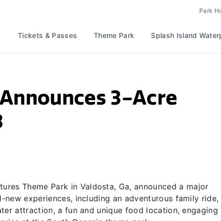
Park H
Tickets & Passes
Theme Park
Splash Island Water
 Announces 3-Acre
3
ures Theme Park in Valdosta, Ga, announced a major
ll-new experiences, including an adventurous family ride,
ter attraction, a fun and unique food location, engaging