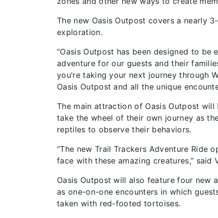
zones and other new ways to create memo
The new Oasis Outpost covers a nearly 3-a
exploration.
“Oasis Outpost has been designed to be ex
adventure for our guests and their famili
you’re taking your next journey through W
Oasis Outpost and all the unique encounter
The main attraction of Oasis Outpost will
take the wheel of their own journey as the
reptiles to observe their behaviors.
“The new Trail Trackers Adventure Ride o
face with these amazing creatures,” said 
Oasis Outpost will also feature four new a
as one-on-one encounters in which guests 
taken with red-footed tortoises.