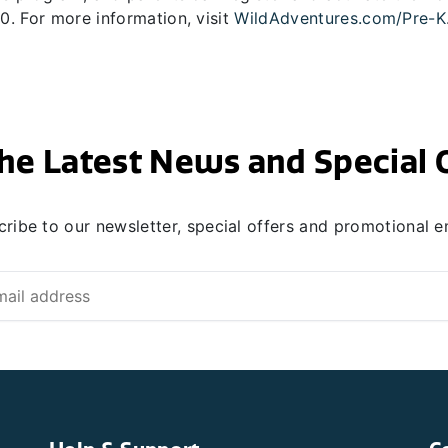
. For more information, visit
WildAdventures.com/Pre-K
he Latest News and Special 
ribe to our newsletter, special offers and promotional e