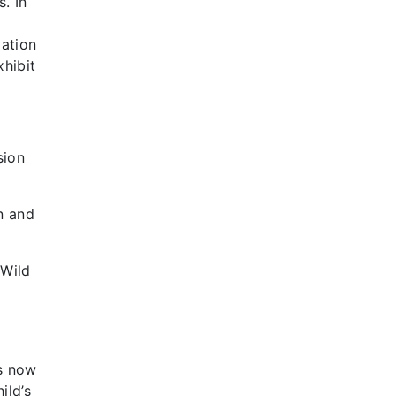
. In
ation
xhibit
sion
n and
 Wild
is now
ild’s