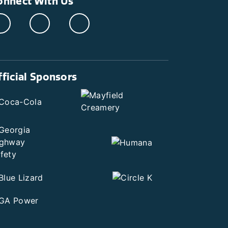
onnect With Us
fficial Sponsors