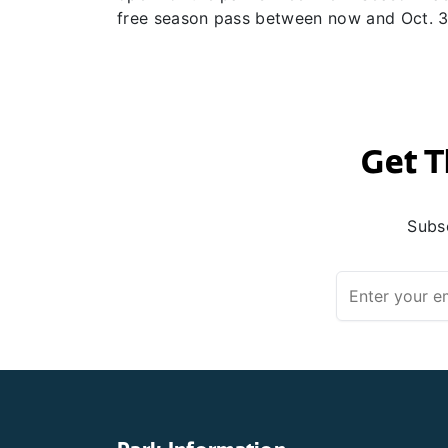
free season pass between now and Oct. 30
Get T
Subsc