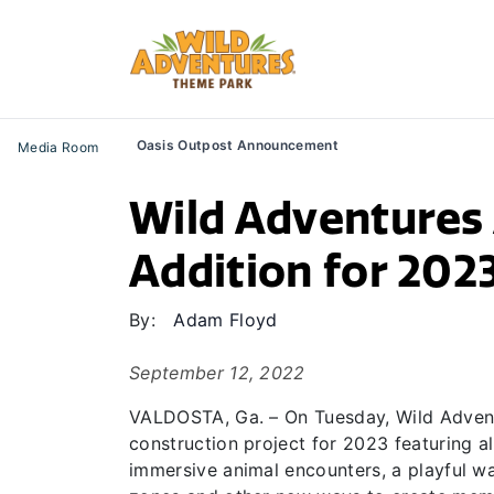
Oasis Outpost Announcement
Media Room
Wild Adventures
Addition for 202
By:
Adam Floyd
September 12, 2022
VALDOSTA, Ga. – On Tuesday, Wild Advent
construction project for 2023 featuring a
immersive animal encounters, a playful wa