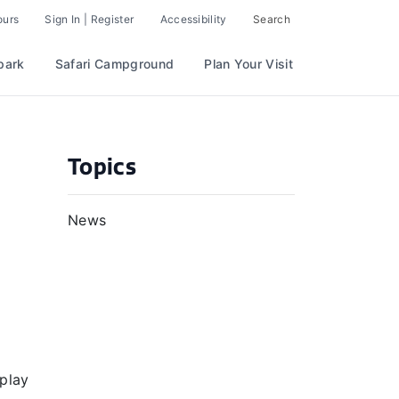
ours
Sign In | Register
Accessibility
Search
park
Safari Campground
Plan Your Visit
Topics
News
 play