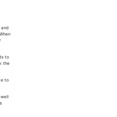
n and
 “When
r
ds to
k the
ce to
 well
s