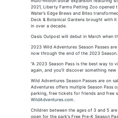
multi-million dollar expansion featuring s
2021, Liberty Farms Petting Zoo opened t
Water’s Edge Brews and Bites transforme
Deck & Botanical Gardens brought with it n
in over a decade.
Oasis Outpost will debut in March when t
2023 Wild Adventures Season Passes are 
now through the end of the 2023 Season.
“A 2023 Season Pass is the best way to vi
again, and you’ll discover something new e
Wild Adventures Season Passes are on sale
Adventures offers multiple Season Pass op
parking, free tickets for friends and free 
WildAdventures.com
.
Children between the ages of 3 and 5 are 
open for the park’s Free Pre-K Season Pas