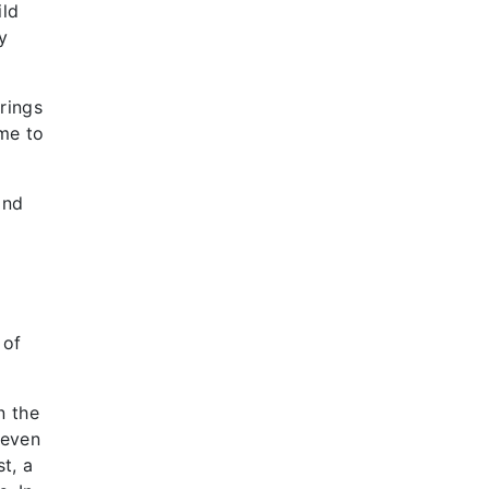
ild
y
rings
ome to
and
 of
n the
seven
t, a