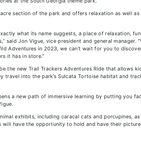
ries at the South Georgia theme park.
cre section of the park and offers relaxation as well as
actly what its name suggests, a place of relaxation, fu
es,” said Jon Vigue, vice president and general manager.
ild Adventures in 2023, we can’t wait for you to discove
s it has in store.”
 be the new Trail Trackers Adventures Ride that allows ki
y travel into the park’s Sulcata Tortoise habitat and trac
pens a new path of immersive learning by putting you fa
Vigue.
nimal exhibits, including caracal cats and porcupines, as
will have the opportunity to hold and have their picture