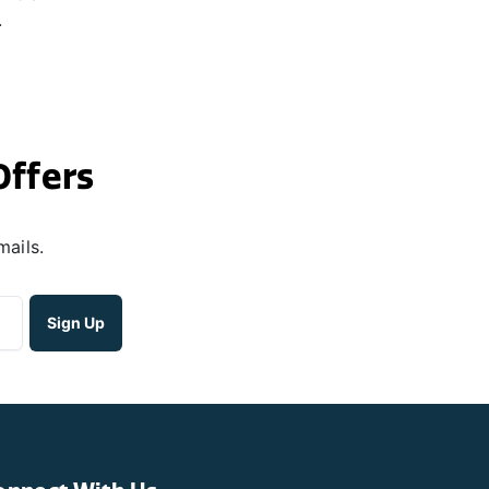
.
Offers
mails.