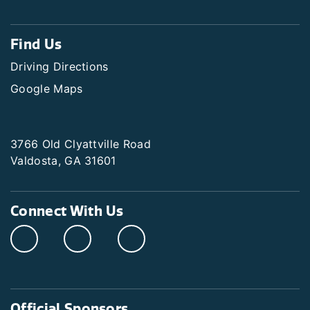
Find Us
Driving Directions
Google Maps
3766 Old Clyattville Road
Valdosta, GA 31601
Connect With Us
Official Sponsors