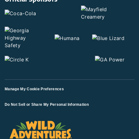
Manage My Cookie Preferences
Do Not Sell or Share My Personal Information