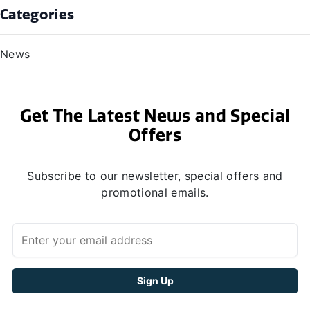
Categories
News
Get The Latest News and Special
Offers
Subscribe to our newsletter, special offers and
promotional emails.