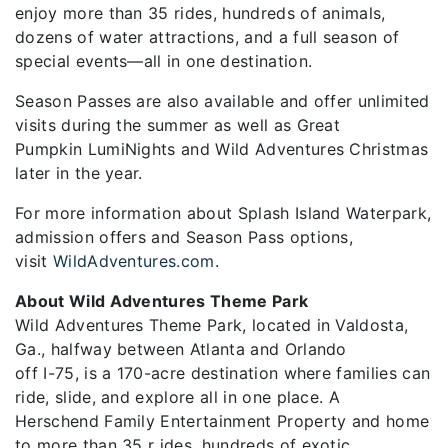
enjoy more than 35 rides, hundreds of animals,
dozens of water attractions, and a full season of
special events—all in one destination.
Season Passes are also available and offer unlimited
visits during the summer as well as Great
Pumpkin LumiNights and Wild Adventures Christmas
later in the year.
For more information about Splash Island Waterpark,
admission offers and Season Pass options,
visit
WildAdventures.com
.
About Wild Adventures Theme Park
Wild Adventures Theme Park, located in Valdosta,
Ga., halfway between Atlanta and Orlando
off I-75, is a 170-acre destination where families can
ride, slide, and explore all in one place. A
Herschend Family Entertainment Property and home
to more than 35 r ides, hundreds of exotic