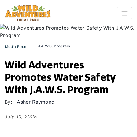
J.A.W.S. Program
Media Room
Wild Adventures
Promotes Water Safety
With J.A.W.S. Program
By:
Asher Raymond
July 10, 2025