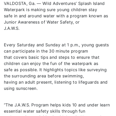
VALDOSTA, Ga. — Wild Adventures’ Splash Island
Waterpark is making sure young children stay
safe in and around water with a program known as
Junior Awareness of Water Safety, or
J.A.W.S.
Every Saturday and Sunday at 1 p.m., young guests
can participate in the 30 minute program
that covers basic tips and steps to ensure that
children can enjoy the fun of the waterpark as
safe as possible. It highlights topics like surveying
the surrounding area before swimming,
having an adult present, listening to lifeguards and
using sunscreen.
“The J.A.W.S. Program helps kids 10 and under learn
essential water safety skills through fun