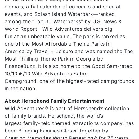
animals, a full calendar of concerts and special
events, and Splash Island Waterpark—ranked
among the “Top 30 Waterparks” by U.S. News &
World Report—Wild Adventures delivers big
fun at an unbeatable value. The park is ranked as
one of the Most Affordable Theme Parks in
America by Travel + Leisure and was named the The
Most Thrilling Theme Park in Georgia by
FinanceBuzz. It is also home to the Good Sam-rated
10/10★/10 Wild Adventures Safari
Campground, one of the highest-rated campgrounds
in the nation.
About Herschend Family Entertainment
Wild Adventures® is part of Herschend’s collection
of family brands. Herschend, the world’s
largest family-held themed attractions company, has
been Bringing Families Closer Together by
Creating Memories Worth Repeating® for 75 years.