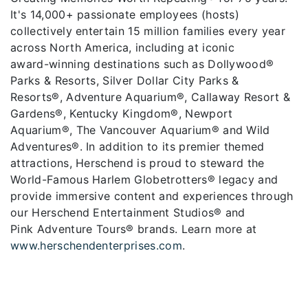
It's 14,000+ passionate employees (hosts)
collectively entertain 15 million families every year
across North America, including at iconic
award-winning destinations such as Dollywood®
Parks & Resorts, Silver Dollar City Parks &
Resorts®, Adventure Aquarium®, Callaway Resort &
Gardens®, Kentucky Kingdom®, Newport
Aquarium®, The Vancouver Aquarium® and Wild
Adventures®. In addition to its premier themed
attractions, Herschend is proud to steward the
World-Famous Harlem Globetrotters® legacy and
provide immersive content and experiences through
our Herschend Entertainment Studios® and
Pink Adventure Tours® brands. Learn more at
www.herschendenterprises.com
.