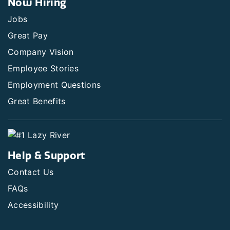
Now Hiring
Jobs
Great Pay
Company Vision
Employee Stories
Employment Questions
Great Benefits
Help & Support
Contact Us
FAQs
Accessibility