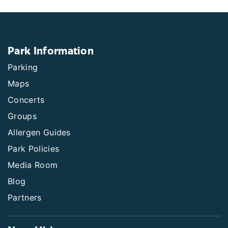
Park Information
Parking
Maps
Concerts
Groups
Allergen Guides
Park Policies
Media Room
Blog
Partners