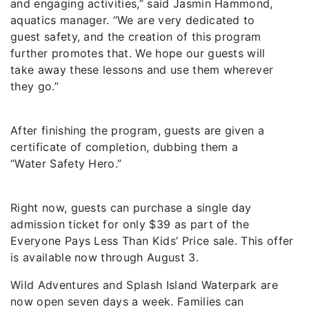
and engaging activities,” said Jasmin Hammond,
aquatics manager. “We are very dedicated to
guest safety, and the creation of this program
further promotes that. We hope our guests will
take away these lessons and use them wherever
they go.”
After finishing the program, guests are given a
certificate of completion, dubbing them a
“Water Safety Hero.”
Right now, guests can purchase a single day
admission ticket for only $39 as part of the
Everyone Pays Less Than Kids’ Price sale. This offer
is available now through August 3.
Wild Adventures and Splash Island Waterpark are
now open seven days a week. Families can