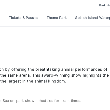
Park H
Tickets & Passes
Theme Park
Splash Island Water
ion by offering the breathtaking animal performances of 
the same arena. This award-winning show highlights the 
 the largest in the animal kingdom.
e. See on-park show schedules for exact times.