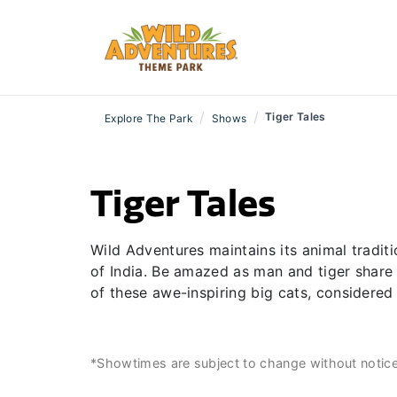
/
/
Tiger Tales
Explore The Park
Shows
Tiger Tales
Wild Adventures maintains its animal tradit
of India. Be amazed as man and tiger share 
of these awe-inspiring big cats, considered
*Showtimes are subject to change without notic