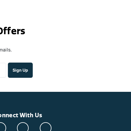
Offers
mails.
onnect With Us