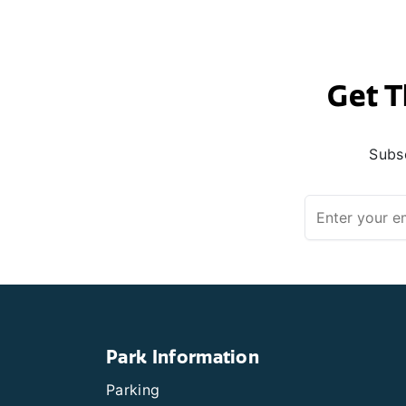
Get T
Subsc
Park Information
Parking