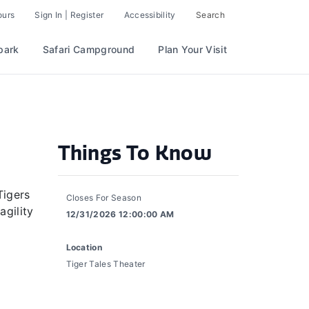
ours
Sign In | Register
Accessibility
Search
park
Safari Campground
Plan Your Visit
Things To Know
Tigers
Closes For Season
agility
12/31/2026 12:00:00 AM
Location
Tiger Tales Theater