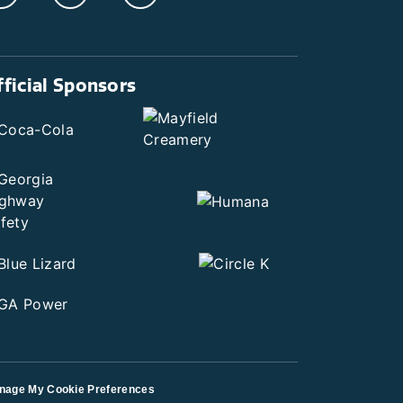
fficial Sponsors
nage My Cookie Preferences