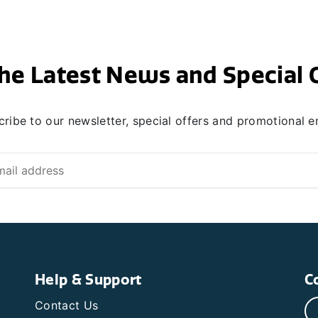
he Latest News and Special 
ribe to our newsletter, special offers and promotional e
Help & Support
C
Contact Us