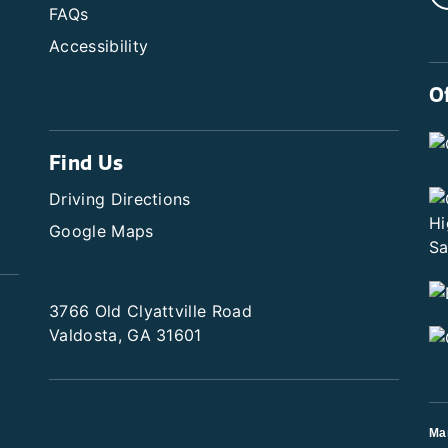
FAQs
Accessibility
O
Find Us
Driving Directions
Google Maps
3766 Old Clyattville Road
Valdosta, GA 31601
Ma