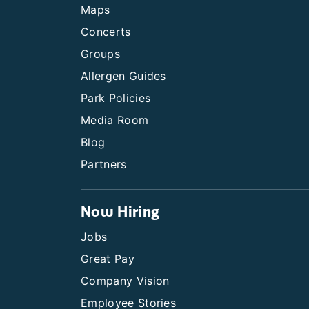
Maps
Concerts
Groups
Allergen Guides
Park Policies
Media Room
Blog
Partners
Now Hiring
Jobs
Great Pay
Company Vision
Employee Stories