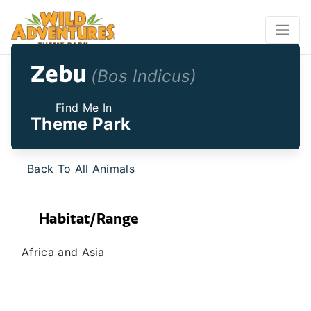
Zebu
(Bos Indicus)
Find Me In
Theme Park
Back To All Animals
Habitat/Range
Africa and Asia