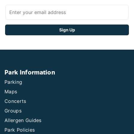
Park Information
Parking
Maps
Concerts
Groups
Allergen Guides
Park Policies