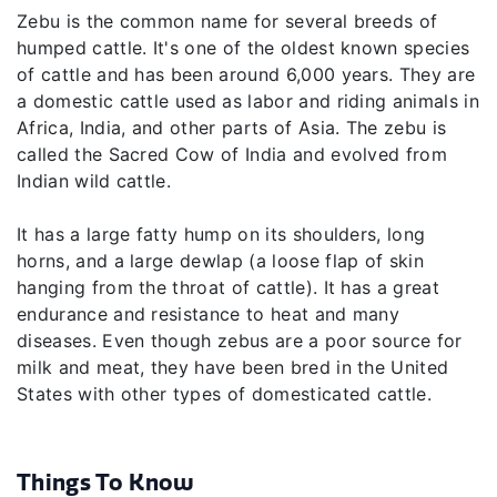
Zebu is the common name for several breeds of
humped cattle. It's one of the oldest known species
of cattle and has been around 6,000 years. They are
a domestic cattle used as labor and riding animals in
Africa, India, and other parts of Asia. The zebu is
called the Sacred Cow of India and evolved from
Indian wild cattle.
It has a large fatty hump on its shoulders, long
horns, and a large dewlap (a loose flap of skin
hanging from the throat of cattle). It has a great
endurance and resistance to heat and many
diseases. Even though zebus are a poor source for
milk and meat, they have been bred in the United
States with other types of domesticated cattle.
Things To Know