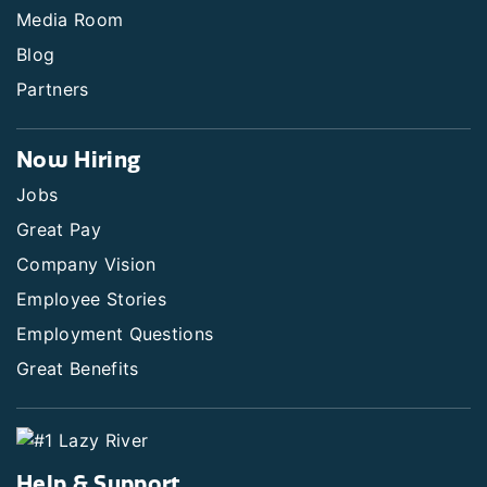
Media Room
Blog
Partners
Now Hiring
Jobs
Great Pay
Company Vision
Employee Stories
Employment Questions
Great Benefits
Help & Support