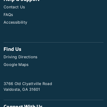
Contact Us
FAQs
Accessibility
Find Us
Driving Directions
Google Maps
3766 Old Clyattville Road
Valdosta, GA 31601
Connect With Us