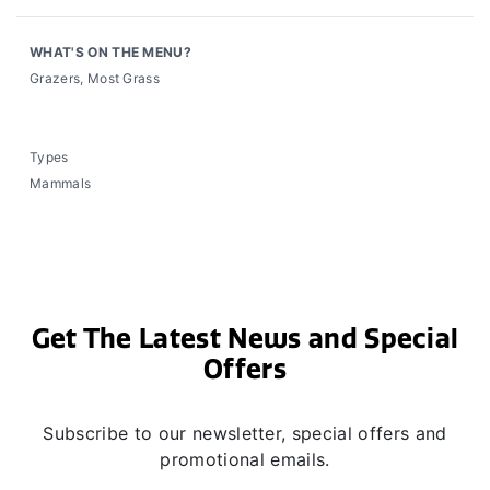
WHAT'S ON THE MENU?
Grazers, Most Grass
Types
Mammals
Get The Latest News and Special
Offers
Subscribe to our newsletter, special offers and
promotional emails.