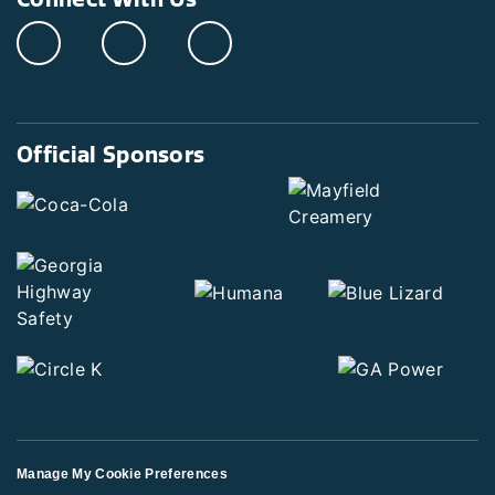
Official Sponsors
Manage My Cookie Preferences