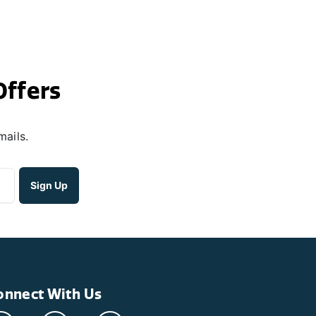
Offers
mails.
onnect With Us