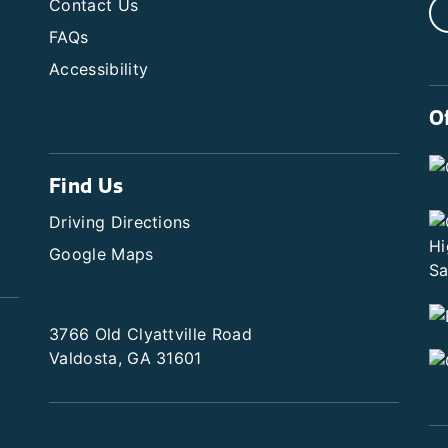
Contact Us
FAQs
Accessibility
O
Find Us
Driving Directions
Google Maps
3766 Old Clyattville Road
Valdosta, GA 31601