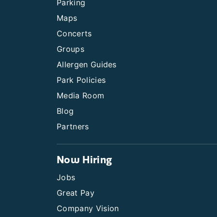
Parking
Maps
Concerts
Groups
Allergen Guides
Park Policies
Media Room
Blog
Partners
Now Hiring
Jobs
Great Pay
Company Vision