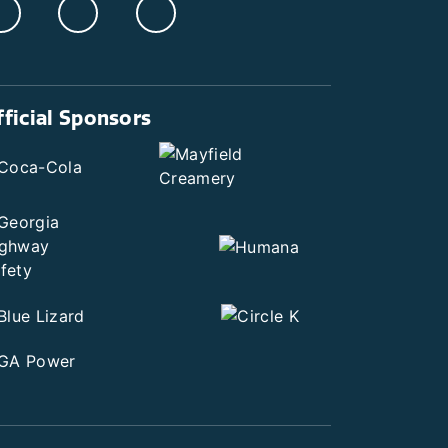
fficial Sponsors