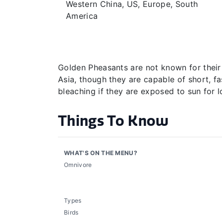
Western China, US, Europe, South
America
Golden Pheasants are not known for their fl
Asia, though they are capable of short, fa
bleaching if they are exposed to sun for l
Things To Know
WHAT'S ON THE MENU?
Omnivore
Types
Birds