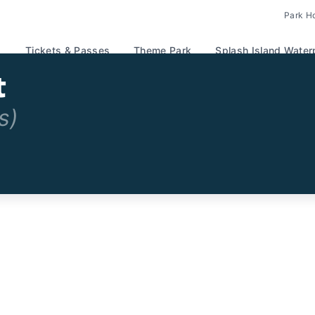
Park H
Tickets & Passes
Theme Park
Splash Island Water
t
s)