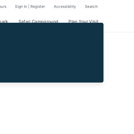
ours
Sign In | Register
Accessibility
Search
park
Safari Campground
Plan Your Visit