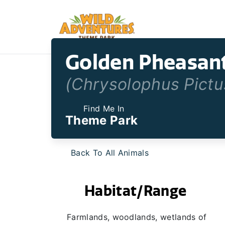
Golden Pheasan
(Chrysolophus Pictu
Find Me In
Theme Park
Back To All Animals
Habitat/Range
Farmlands, woodlands, wetlands of