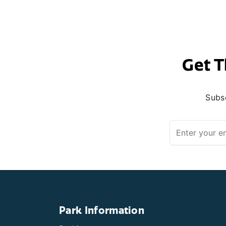
Get T
Subsc
Park Information