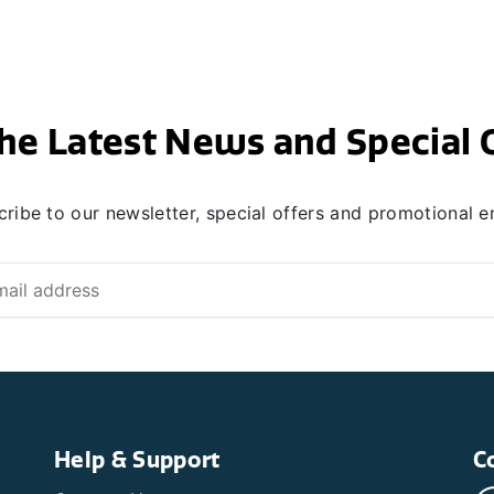
he Latest News and Special 
ribe to our newsletter, special offers and promotional e
Help & Support
C