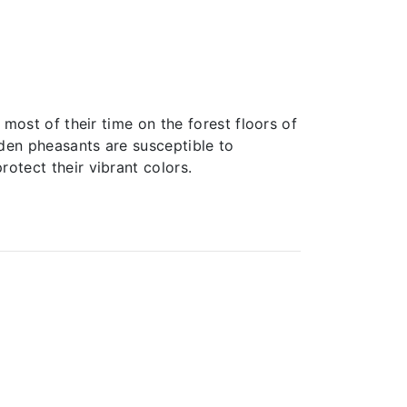
 most of their time on the forest floors of
olden pheasants are susceptible to
otect their vibrant colors.