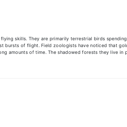
ying skills. They are primarily terrestrial birds spending
st bursts of flight. Field zoologists have noticed that g
ong amounts of time. The shadowed forests they live in pr