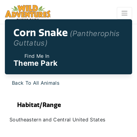
Corn Snake
(Pantherophis
Guttatus)
Find Me In
Theme Park
Back To All Animals
Habitat/Range
Southeastern and Central United States