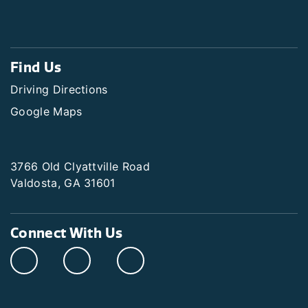
Find Us
Driving Directions
Google Maps
3766 Old Clyattville Road
Valdosta, GA 31601
Connect With Us