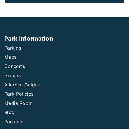
Park Information
Parking
Maps
Concerts
Groups
Allergen Guides
Park Policies
Media Room
Blog
Partners