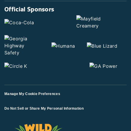
Official Sponsors
Manage My Cookie Preferences
Do Not Sell or Share My Personal Information