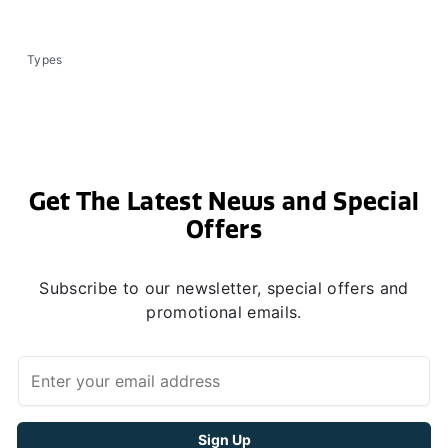
Types
Get The Latest News and Special
Offers
Subscribe to our newsletter, special offers and
promotional emails.