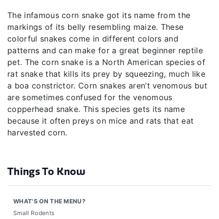
The infamous corn snake got its name from the
markings of its belly resembling maize. These
colorful snakes come in different colors and
patterns and can make for a great beginner reptile
pet. The corn snake is a North American species of
rat snake that kills its prey by squeezing, much like
a boa constrictor. Corn snakes aren’t venomous but
are sometimes confused for the venomous
copperhead snake. This species gets its name
because it often preys on mice and rats that eat
harvested corn.
Things To Know
WHAT'S ON THE MENU?
Small Rodents