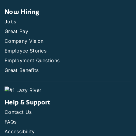
Now Hiring
Jobs
Great Pay
Company Vision
Employee Stories
Employment Questions
Great Benefits
Help & Support
Contact Us
FAQs
Accessibility