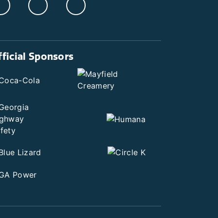
fficial Sponsors