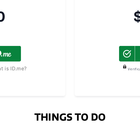
0
t is ID.me?
Verifi
THINGS TO DO