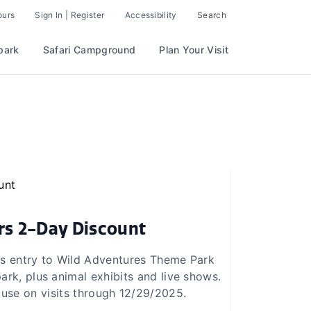
ours
Sign In | Register
Accessibility
Search
park
Safari Campground
Plan Your Visit
rs 2-Day Discount
es entry to Wild Adventures Theme Park
ark, plus animal exhibits and live shows.
 use on visits through 12/29/2025.