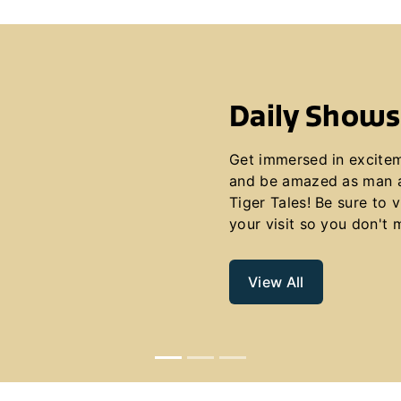
Daily Shows
Get immersed in excite
and be amazed as man a
Tiger Tales! Be sure to 
your visit so you don't 
View All