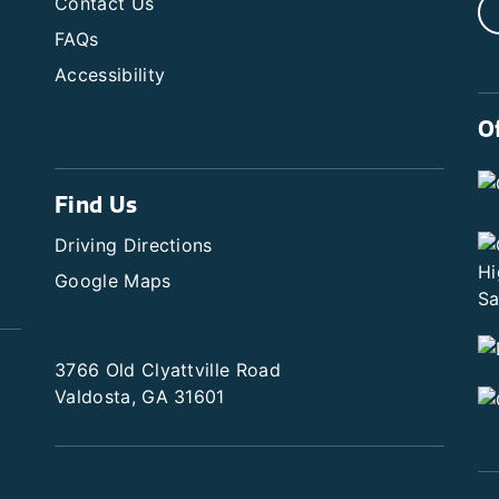
Contact Us
FAQs
Accessibility
O
Find Us
Driving Directions
Google Maps
3766 Old Clyattville Road
Valdosta, GA 31601