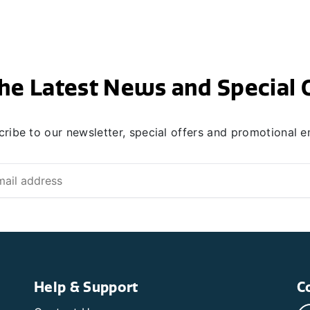
he Latest News and Special 
ribe to our newsletter, special offers and promotional e
Help & Support
C