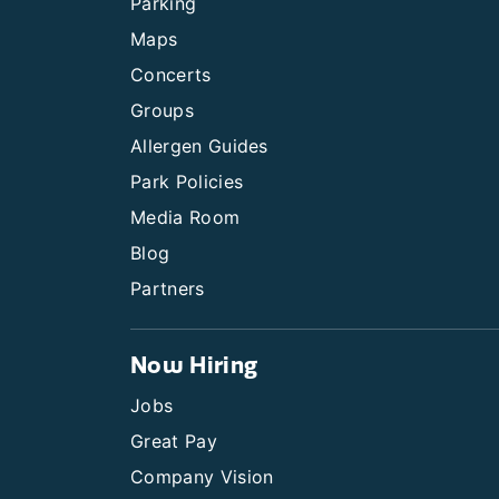
Parking
Maps
Concerts
Groups
Allergen Guides
Park Policies
Media Room
Blog
Partners
Now Hiring
Jobs
Great Pay
Company Vision