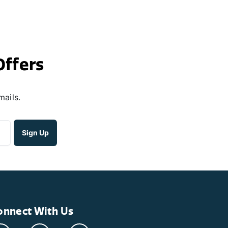
Offers
mails.
onnect With Us