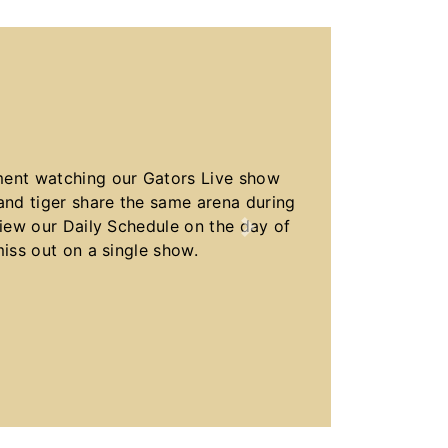
ment watching our Gators Live show
nd tiger share the same arena during
view our Daily Schedule on the day of
Next
miss out on a single show.