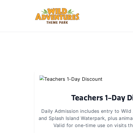
Teachers 1-Day D
Daily Admission includes entry to Wil
and Splash Island Waterpark, plus animal
Valid for one-time use on visits 