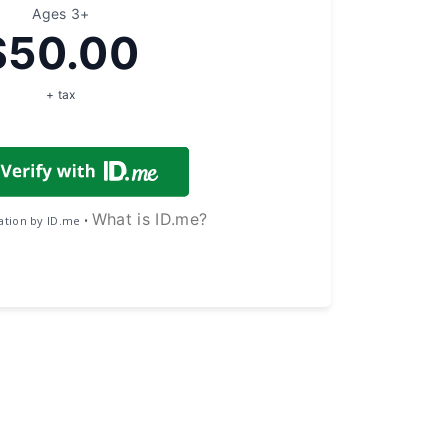
Ages 3+
$50.00
+ tax
What is ID.me?
cation by ID.me •