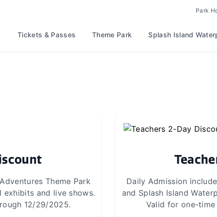
Park H
Tickets & Passes
Theme Park
Splash Island Water
iscount
Teache
d Adventures Theme Park
Daily Admission includ
 exhibits and live shows.
and Splash Island Waterp
through 12/29/2025.
Valid for one-time