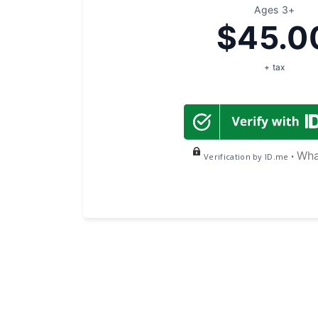
Ages 3+
$45.0
+ tax
Wha
Verification by ID.me •