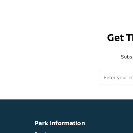
Get T
Subsc
Park Information