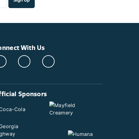
onnect With Us
fficial Sponsors