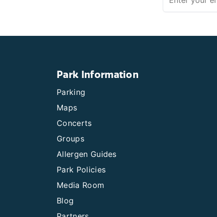
Park Information
Parking
Maps
Concerts
Groups
Allergen Guides
Park Policies
Media Room
Blog
Partners