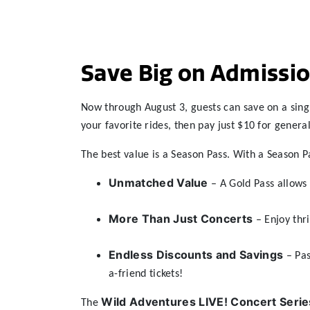
Save Big on Admissio
Now through August 3, guests can save on a sing
your favorite rides, then pay just $10 for genera
The best value is a Season Pass. With a Season P
Unmatched Value
– A Gold Pass allows 
More Than Just Concerts
– Enjoy thri
Endless Discounts and Savings
– Pas
a-friend tickets!
Wild Adventures LIVE! Concert Serie
The