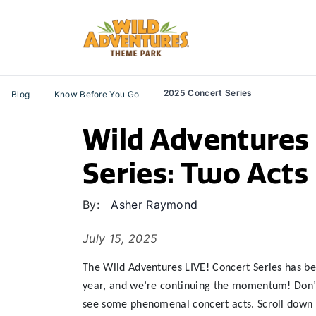
2025 Concert Series
Blog
Know Before You Go
Wild Adventures 
Series: Two Acts 
By:
Asher Raymond
July 15, 2025
The Wild Adventures LIVE! Concert Series has been
year, and we’re continuing the momentum! Don’t m
see some phenomenal concert acts. Scroll down t