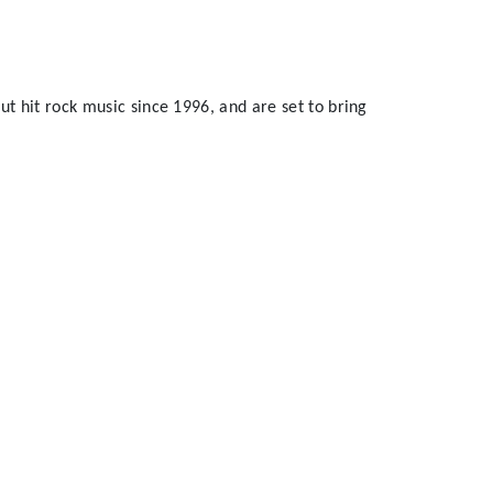
t hit rock music since 1996, and are set to bring