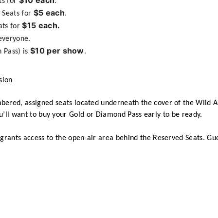
$10 each
ts for
.
$5 each
 Seats for
.
$15 each.
ats for
everyone.
$10 per show
 Pass) is
.
sion
bered, assigned seats located underneath the cover of the Wild A
you’ll want to buy your Gold or Diamond Pass early to be ready.
t grants access to the open-air area behind the Reserved Seats. Gu