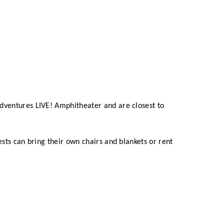
dventures LIVE! Amphitheater and are closest to
ests can bring their own chairs and blankets or rent