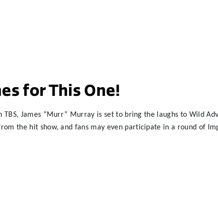
es for This One!
n TBS, James “Murr” Murray is set to bring the laughs to Wild Adve
om the hit show, and fans may even participate in a round of Impr