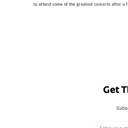
to attend some of the greatest concerts after a f
Get T
Subsc