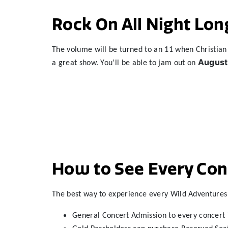
Rock On All Night Lon
The volume will be turned to an 11 when Christian 
August
a great show. You’ll be able to jam out on
How to See Every Conc
The best way to experience every Wild Adventures 
General Concert Admission to every concert 