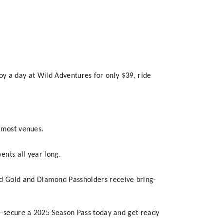
oy a day at Wild Adventures for only $39, ride
t most venues.
ents all year long.
d Gold and Diamond Passholders receive bring-
t—secure a 2025 Season Pass today and get ready