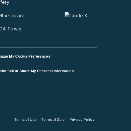
nage My Cookie Preferences
Not Sell or Share My Personal Information
Terms of Use
Terms of Sale
Privacy Policy