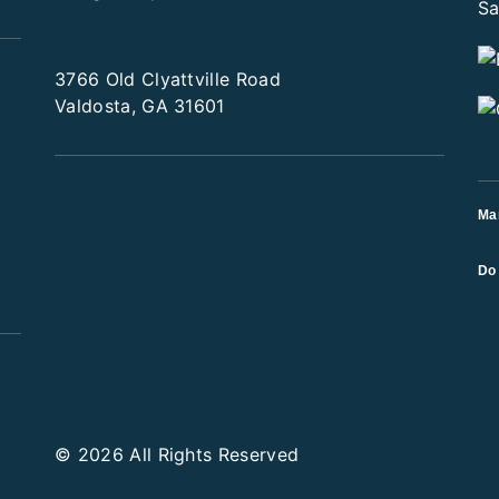
3766 Old Clyattville Road
Valdosta, GA 31601
Ma
Do 
© 2026 All Rights Reserved