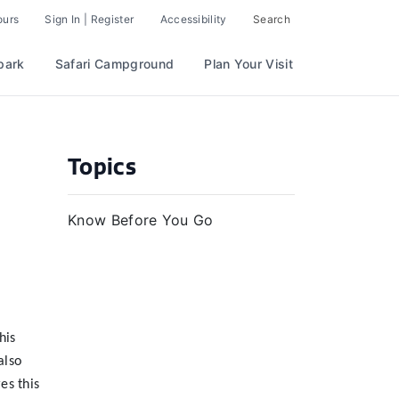
ours
Sign In | Register
Accessibility
Search
park
Safari Campground
Plan Your Visit
Topics
Know Before You Go
his
also
es this