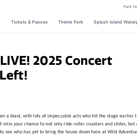
Park H
Tickets & Passes
Theme Park
Splash Island Water
LIVE! 2025 Concert
Left!
 a blast, with lots of impeccable acts who hit the stage earlier t
iss your chance to not only ride roller coasters and slides, but 
o see who has yet to bring the house down here at Wild Adventur