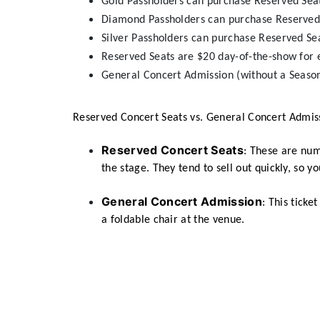
Gold Passholders can purchase Reserved Sea
Diamond Passholders can purchase Reserved
Silver Passholders can purchase Reserved Se
Reserved Seats are $20 day-of-the-show for 
General Concert Admission (without a Season
Reserved Concert Seats vs. General Concert Admis
Reserved Concert Seats
: These are num
the stage. They tend to sell out quickly, so 
General Concert Admission
: This ticke
a foldable chair at the venue.