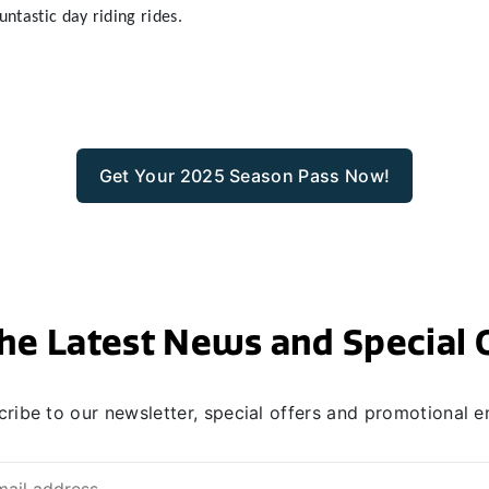
untastic day riding rides.
Get Your 2025 Season Pass Now!
he Latest News and Special 
ribe to our newsletter, special offers and promotional e