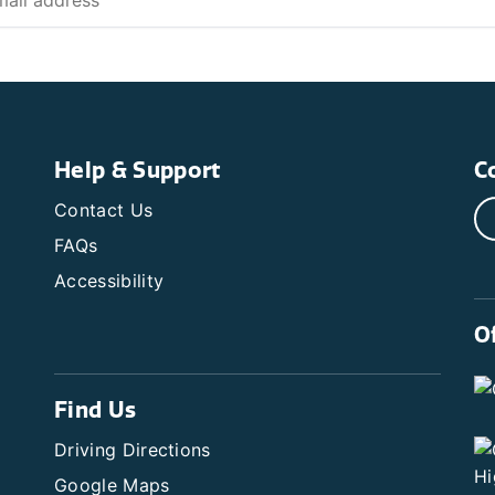
Help & Support
C
Contact Us
FAQs
Accessibility
O
Find Us
Driving Directions
Google Maps