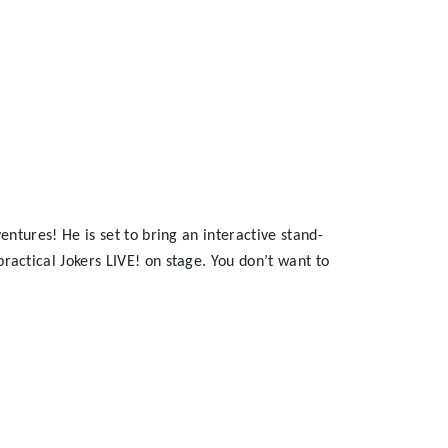
ntures! He is set to bring an interactive stand-
actical Jokers LIVE! on stage. You don’t want to