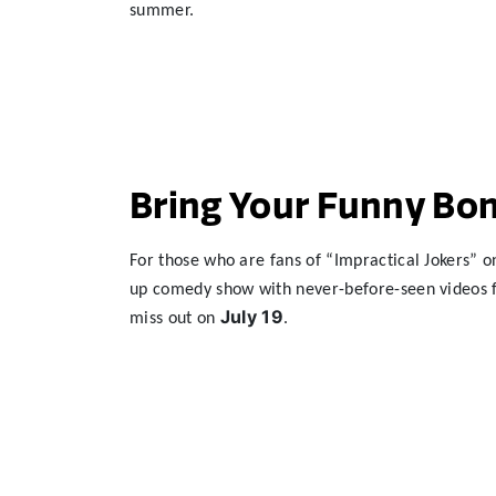
summer.
Bring Your Funny Bon
For those who are fans of “Impractical Jokers” o
up comedy show with never-before-seen videos fr
July
19
miss out on
.