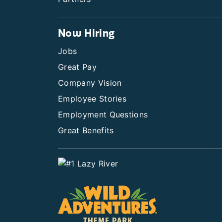
Now Hiring
Jobs
Great Pay
Company Vision
Employee Stories
Employment Questions
Great Benefits