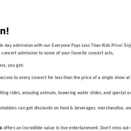
n!
le day admission with our Everyone Pays Less Than Kids Price! Enj
l concert admission to some of your favorite concert acts.
ass, you get:
access to every concert for less than the price of a single show a
lling rides, amazing animals, towering water slides, and special ev
sholders can get discounts on food & beverages, merchandise, an
s
offers an incredible value in live entertainment. Don’t miss ou