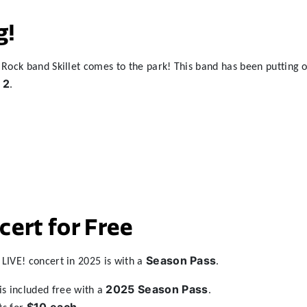
g!
Rock band Skillet comes to the park! This band has been putting ou
 2
.
ert for Free
Season Pass
LIVE! concert in 2025 is with a
.
2025 Season Pass
is included free with a
.